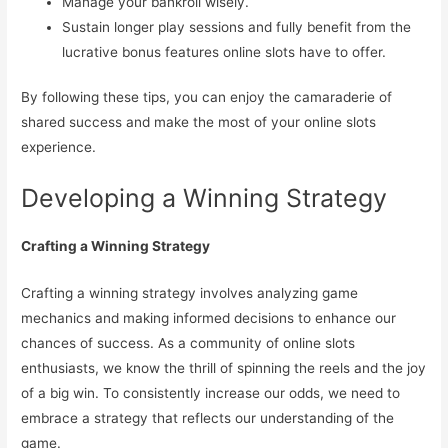
Manage your bankroll wisely.
Sustain longer play sessions and fully benefit from the
lucrative bonus features online slots have to offer.
By following these tips, you can enjoy the camaraderie of
shared success and make the most of your online slots
experience.
Developing a Winning Strategy
Crafting a Winning Strategy
Crafting a winning strategy involves analyzing game
mechanics and making informed decisions to enhance our
chances of success. As a community of online slots
enthusiasts, we know the thrill of spinning the reels and the joy
of a big win. To consistently increase our odds, we need to
embrace a strategy that reflects our understanding of the
game.