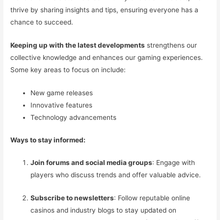
thrive by sharing insights and tips, ensuring everyone has a
chance to succeed.
Keeping up with the latest developments
strengthens our
collective knowledge and enhances our gaming experiences.
Some key areas to focus on include:
New game releases
Innovative features
Technology advancements
Ways to stay informed:
Join forums and social media groups
: Engage with
players who discuss trends and offer valuable advice.
Subscribe to newsletters
: Follow reputable online
casinos and industry blogs to stay updated on