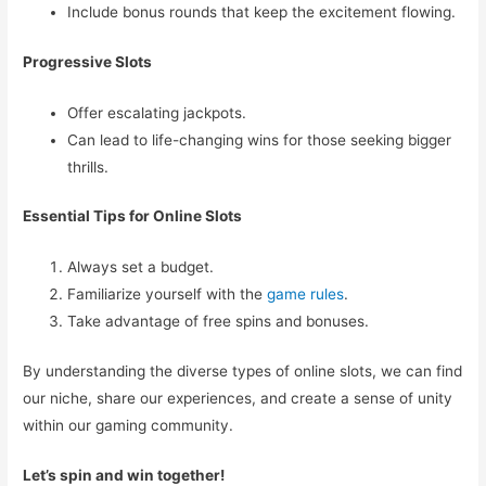
Include bonus rounds that keep the excitement flowing.
Progressive Slots
Offer escalating jackpots.
Can lead to life-changing wins for those seeking bigger
thrills.
Essential Tips for Online Slots
Always set a budget.
Familiarize yourself with the
game rules
.
Take advantage of free spins and bonuses.
By understanding the diverse types of online slots, we can find
our niche, share our experiences, and create a sense of unity
within our gaming community.
Let’s spin and win together!