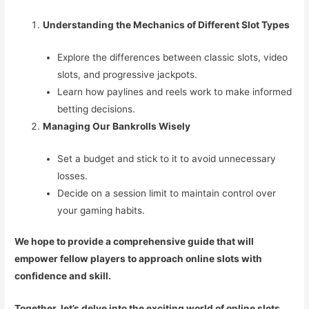
Understanding the Mechanics of Different Slot Types
Explore the differences between classic slots, video
slots, and progressive jackpots.
Learn how paylines and reels work to make informed
betting decisions.
Managing Our Bankrolls Wisely
Set a budget and stick to it to avoid unnecessary
losses.
Decide on a session limit to maintain control over
your gaming habits.
We hope to provide a comprehensive guide that will
empower fellow players to approach online slots with
confidence and skill.
Together, let’s delve into the exciting world of online slots