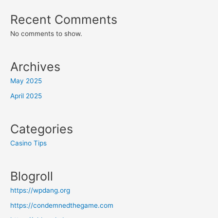
Recent Comments
No comments to show.
Archives
May 2025
April 2025
Categories
Casino Tips
Blogroll
https://wpdang.org
https://condemnedthegame.com