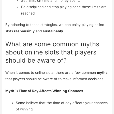
Set limits on time and money spent.
Be disciplined and stop playing once these limits are
reached.
By adhering to these strategies, we can enjoy playing online
slots
responsibly
and
sustainably
.
What are some common myths
about online slots that players
should be aware of?
When it comes to online slots, there are a few common
myths
that players should be aware of to make informed decisions.
Myth 1: Time of Day Affects Winning Chances
Some believe that the time of day affects your chances
of winning.