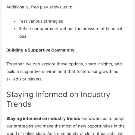
Additionally, free play allows us to:
Test various strategies
Refine our approach without the pressure of financial
loss
Building a Supportive Community
Together, we can explore these options, share insights, and
build a supportive environment that fosters our growth as
skilled slot players.
Staying Informed on Industry
Trends
Staying informed on industry trends
empowers us to adapt
our strategies and make the most of new opportunities in the
world of online slots. As a community of slot enthusiasts, we