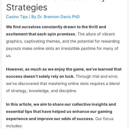
Strategies
Casino Tips
/ By
Dr. Brennon Davis PhD
We find ourselves constantly drawn to the thrill and
excitement that each spin promises.
The allure of vibrant
graphics, captivating themes, and the potential for rewarding
payouts make online slots an irresistible pastime for many of
us.
However, as much as we enjoy the game, we’ve learned that
success doesn’t solely rely on luck.
Through trial and error,
we’ve discovered that mastering online slots requires a blend
of strategy, knowledge, and discipline.
In this article, we aim to share our collective insights and
essential tips that have helped us enhance our gaming
experience and improve our odds of success.
Our focus
includes: