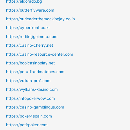
https://eldorado.bg
https://butterflyware.com
https://ourleaderthemockingjay.co.in
https://cyberfront.co.kr
https://roditeljigejmera.com
https://casino-cherry.net
https://casino-resource-center.com
https://booicasinoplay.net
https://peru-fixedmatches.com
https://vulkan-pro1.com
https://wylkans-kasino.com
https://infopokerwow.com
https://casino-gamblingus.com
https://poker4spain.com
https://petirpoker.com