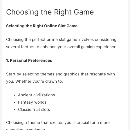
Choosing the Right Game
Selecting the Right Online Slot Game
Choosing the perfect online slot game involves considering
several factors to enhance your overall gaming experience.
1. Personal Preferences
Start by selecting themes and graphics that resonate with
you. Whether you’re drawn to:
Ancient civilizations
Fantasy worlds
Classic fruit slots
Choosing a theme that excites you is crucial for a more
engaging experience.