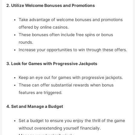
2. Utilize Welcome Bonuses and Promotions
Take advantage of welcome bonuses and promotions
offered by online casinos.
These bonuses often include free spins or bonus
rounds.
Increase your opportunities to win through these offers.
3. Look for Games with Progressive Jackpots
Keep an eye out for games with progressive jackpots.
These can offer substantial rewards when bonus
features are triggered.
4. Set and Manage a Budget
Set a budget to ensure you enjoy the thrill of the game
without overextending yourself financially.