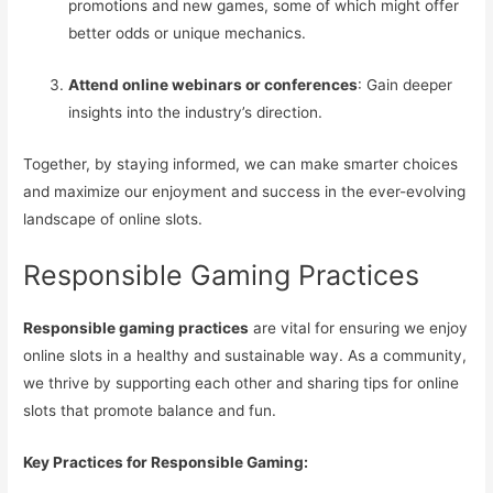
promotions and new games, some of which might offer
better odds or unique mechanics.
Attend online webinars or conferences
: Gain deeper
insights into the industry’s direction.
Together, by staying informed, we can make smarter choices
and maximize our enjoyment and success in the ever-evolving
landscape of online slots.
Responsible Gaming Practices
Responsible gaming practices
are vital for ensuring we enjoy
online slots in a healthy and sustainable way. As a community,
we thrive by supporting each other and sharing tips for online
slots that promote balance and fun.
Key Practices for Responsible Gaming: