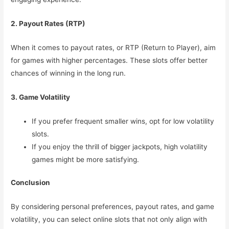
2. Payout Rates (RTP)
When it comes to payout rates, or RTP (Return to Player), aim
for games with higher percentages. These slots offer better
chances of winning in the long run.
3. Game Volatility
If you prefer frequent smaller wins, opt for low volatility
slots.
If you enjoy the thrill of bigger jackpots, high volatility
games might be more satisfying.
Conclusion
By considering personal preferences, payout rates, and game
volatility, you can select online slots that not only align with