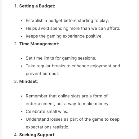
Setting a Budget:
Establish a budget before starting to play.
Helps avoid spending more than we can afford.
Keeps the gaming experience positive.
Time Management:
Set time limits for gaming sessions.
Take regular breaks to enhance enjoyment and
prevent burnout.
Mindset:
Remember that online slots are a form of
entertainment, not a way to make money.
Celebrate small wins.
Understand losses as part of the game to keep
expectations realistic.
Seeking Support: