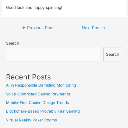
Good luck and happy spinning!
Post
←
Previous Post
Next Post
→
navigation
Search
Search
Recent Posts
AI in Responsible Gambling Monitoring
Voice-Controlled Casino Payments
Mobile-First Casino Design Trends
Blockchain-Based Provably Fair Gaming
Virtual Reality Poker Rooms