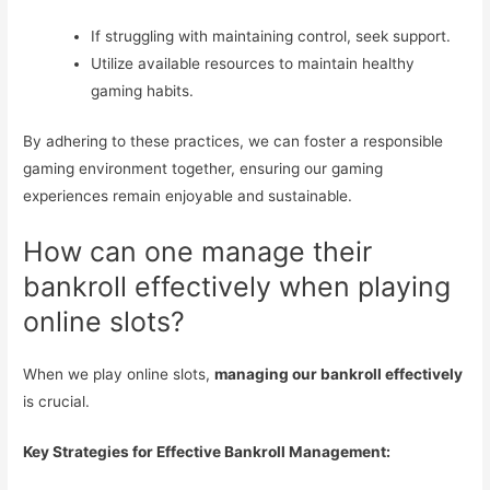
If struggling with maintaining control, seek support.
Utilize available resources to maintain healthy
gaming habits.
By adhering to these practices, we can foster a responsible
gaming environment together, ensuring our gaming
experiences remain enjoyable and sustainable.
How can one manage their
bankroll effectively when playing
online slots?
When we play online slots,
managing our bankroll effectively
is crucial.
Key Strategies for Effective Bankroll Management: