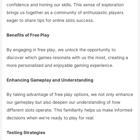
confidence and honing our skills. This sense of exploration
brings us together as a community of enthusiastic players
eager to share tips for online slots success.
Benefits of Free Play
By engaging in free play, we unlock the opportunity to
discover which games resonate with us the most, creating a
more personalized and enjoyable gaming experience.
Enhancing Gameplay and Understanding
By taking advantage of free play options, we not only enhance
our gameplay but also deepen our understanding of how
different slots operate. This familiarity helps us make informed
decisions when we’re ready to play for real.
Testing Strategies