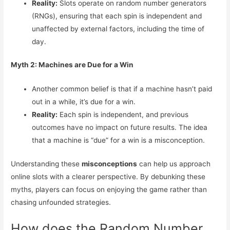
Reality:
Slots operate on random number generators
(RNGs), ensuring that each spin is independent and
unaffected by external factors, including the time of
day.
Myth 2: Machines are Due for a Win
Another common belief is that if a machine hasn’t paid
out in a while, it’s due for a win.
Reality:
Each spin is independent, and previous
outcomes have no impact on future results. The idea
that a machine is “due” for a win is a misconception.
Understanding these
misconceptions
can help us approach
online slots with a clearer perspective. By debunking these
myths, players can focus on enjoying the game rather than
chasing unfounded strategies.
How does the Random Number