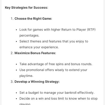
Key Strategies for Success:
Choose the Right Game:
Look for games with higher Return to Player (RTP)
percentages.
Select themes and features that you enjoy to
enhance your experience.
Maximize Bonus Features:
Take advantage of free spins and bonus rounds.
Use promotional offers wisely to extend your
playtime.
Develop a Winning Strategy:
Set a budget to manage your bankroll effectively.
Decide on a win and loss limit to know when to stop
playing.