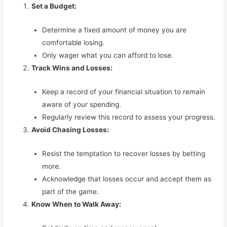
Set a Budget:
Determine a fixed amount of money you are
comfortable losing.
Only wager what you can afford to lose.
Track Wins and Losses:
Keep a record of your financial situation to remain
aware of your spending.
Regularly review this record to assess your progress.
Avoid Chasing Losses:
Resist the temptation to recover losses by betting
more.
Acknowledge that losses occur and accept them as
part of the game.
Know When to Walk Away: