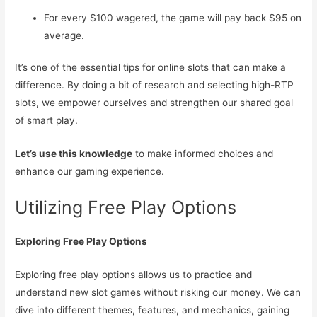
For every $100 wagered, the game will pay back $95 on
average.
It’s one of the essential tips for online slots that can make a
difference. By doing a bit of research and selecting high-RTP
slots, we empower ourselves and strengthen our shared goal
of smart play.
Let’s use this knowledge
to make informed choices and
enhance our gaming experience.
Utilizing Free Play Options
Exploring Free Play Options
Exploring free play options allows us to practice and
understand new slot games without risking our money. We can
dive into different themes, features, and mechanics, gaining