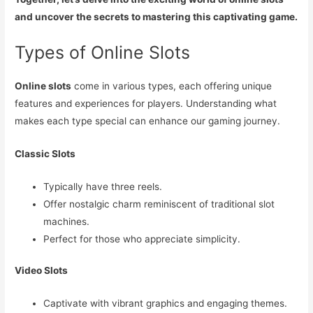
and uncover the secrets to mastering this captivating game.
Types of Online Slots
Online slots
come in various types, each offering unique
features and experiences for players. Understanding what
makes each type special can enhance our gaming journey.
Classic Slots
Typically have three reels.
Offer nostalgic charm reminiscent of traditional slot
machines.
Perfect for those who appreciate simplicity.
Video Slots
Captivate with vibrant graphics and engaging themes.