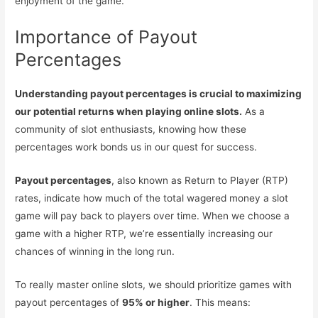
enjoyment of the game.
Importance of Payout
Percentages
Understanding payout percentages is crucial to maximizing
our potential returns when playing online slots.
As a
community of slot enthusiasts, knowing how these
percentages work bonds us in our quest for success.
Payout percentages
, also known as Return to Player (RTP)
rates, indicate how much of the total wagered money a slot
game will pay back to players over time. When we choose a
game with a higher RTP, we’re essentially increasing our
chances of winning in the long run.
To really master online slots, we should prioritize games with
payout percentages of
95% or higher
. This means: