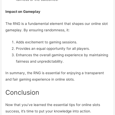
Impact on Gameplay
The RNG is a fundamental element that shapes our online slot
gameplay. By ensuring randomness, it:
Adds excitement to gaming sessions.
Provides an equal opportunity for all players.
Enhances the overall gaming experience by maintaining
fairness and unpredictability.
In summary, the RNG is essential for enjoying a transparent
and fair gaming experience in online slots.
Conclusion
Now that you’ve learned the essential tips for online slots
success, it’s time to put your knowledge into action.