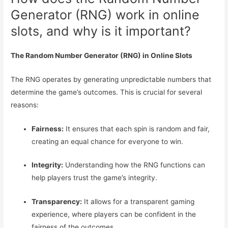
Generator (RNG) work in online
slots, and why is it important?
The Random Number Generator (RNG) in Online Slots
The RNG operates by generating unpredictable numbers that
determine the game’s outcomes. This is crucial for several
reasons:
Fairness:
It ensures that each spin is random and fair,
creating an equal chance for everyone to win.
Integrity:
Understanding how the RNG functions can
help players trust the game’s integrity.
Transparency:
It allows for a transparent gaming
experience, where players can be confident in the
fairness of the outcomes.