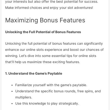
your interests but also offer the best potential for success.
Make informed choices and enjoy your slot adventures!
Maximizing Bonus Features
Unlocking the Full Potential of Bonus Features
Unlocking the full potential of bonus features can significantly
enhance our online slots experience and boost our chances of
winning. Let’s dive into some essential tips for online slots
that’ll help us maximize these exciting features.
1. Understand the Game’s Paytable
Familiarize yourself with the game’s paytable.
Understand the specific bonus rounds, free spins, and
multipliers.
Use this knowledge to play strategically.