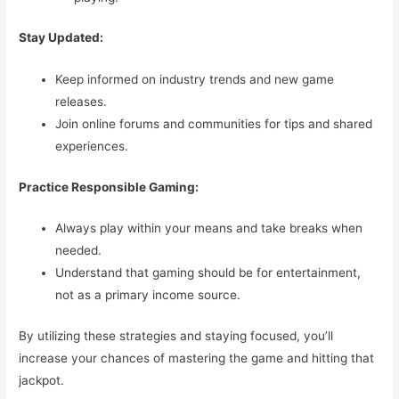
Stay Updated:
Keep informed on industry trends and new game
releases.
Join online forums and communities for tips and shared
experiences.
Practice Responsible Gaming:
Always play within your means and take breaks when
needed.
Understand that gaming should be for entertainment,
not as a primary income source.
By utilizing these strategies and staying focused, you’ll
increase your chances of mastering the game and hitting that
jackpot.