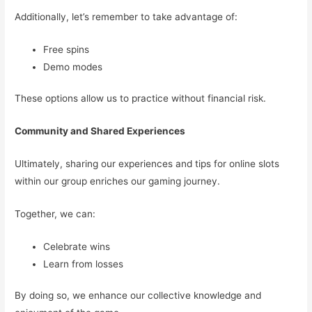
Additionally, let’s remember to take advantage of:
Free spins
Demo modes
These options allow us to practice without financial risk.
Community and Shared Experiences
Ultimately, sharing our experiences and tips for online slots
within our group enriches our gaming journey.
Together, we can:
Celebrate wins
Learn from losses
By doing so, we enhance our collective knowledge and