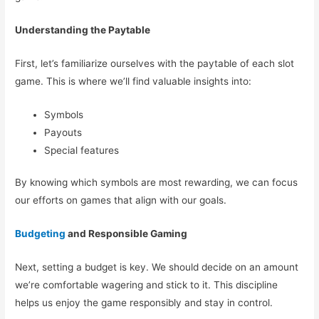
Understanding the Paytable
First, let’s familiarize ourselves with the paytable of each slot
game. This is where we’ll find valuable insights into:
Symbols
Payouts
Special features
By knowing which symbols are most rewarding, we can focus
our efforts on games that align with our goals.
Budgeting
and Responsible Gaming
Next, setting a budget is key. We should decide on an amount
we’re comfortable wagering and stick to it. This discipline
helps us enjoy the game responsibly and stay in control.