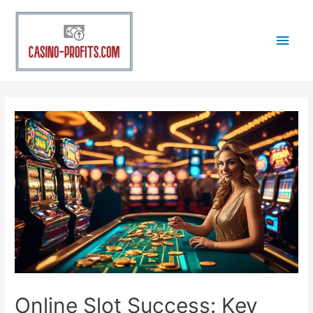
Main
Men
Online Slot Success: Key