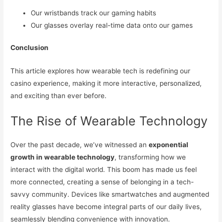
Our wristbands track our gaming habits
Our glasses overlay real-time data onto our games
Conclusion
This article explores how wearable tech is redefining our
casino experience, making it more interactive, personalized,
and exciting than ever before.
The Rise of Wearable Technology
Over the past decade, we’ve witnessed an
exponential
growth in wearable technology
, transforming how we
interact with the digital world. This boom has made us feel
more connected, creating a sense of belonging in a tech-
savvy community. Devices like smartwatches and augmented
reality glasses have become integral parts of our daily lives,
seamlessly blending convenience with innovation.