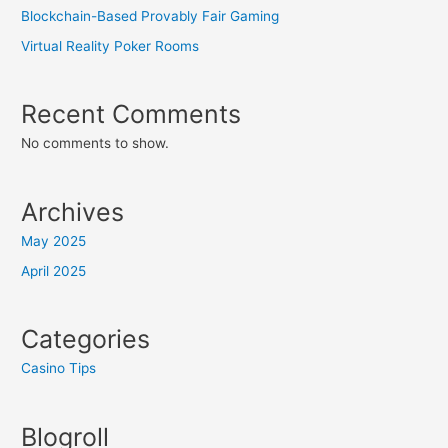
Blockchain-Based Provably Fair Gaming
Virtual Reality Poker Rooms
Recent Comments
No comments to show.
Archives
May 2025
April 2025
Categories
Casino Tips
Blogroll