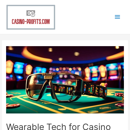
Main
Men
Wearable Tech for Casino