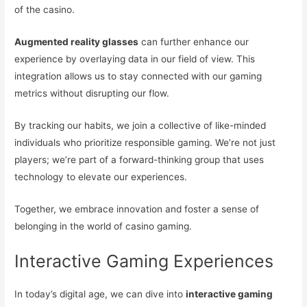
of the casino.
Augmented reality glasses
can further enhance our
experience by overlaying data in our field of view. This
integration allows us to stay connected with our gaming
metrics without disrupting our flow.
By tracking our habits, we join a collective of like-minded
individuals who prioritize responsible gaming. We’re not just
players; we’re part of a forward-thinking group that uses
technology to elevate our experiences.
Together, we embrace innovation and foster a sense of
belonging in the world of casino gaming.
Interactive Gaming Experiences
In today’s digital age, we can dive into
interactive gaming