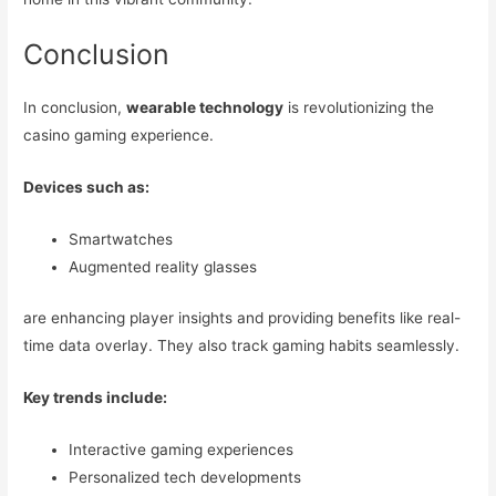
Conclusion
In conclusion,
wearable technology
is revolutionizing the
casino gaming experience.
Devices such as:
Smartwatches
Augmented reality glasses
are enhancing player insights and providing benefits like real-
time data overlay. They also track gaming habits seamlessly.
Key trends include:
Interactive gaming experiences
Personalized tech developments