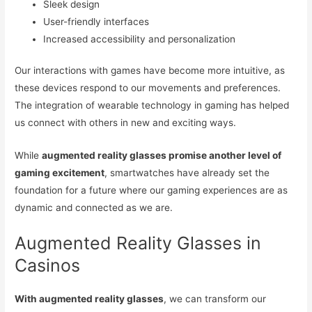
Sleek design
User-friendly interfaces
Increased accessibility and personalization
Our interactions with games have become more intuitive, as
these devices respond to our movements and preferences.
The integration of wearable technology in gaming has helped
us connect with others in new and exciting ways.
While
augmented reality glasses promise another level of
gaming excitement
, smartwatches have already set the
foundation for a future where our gaming experiences are as
dynamic and connected as we are.
Augmented Reality Glasses in
Casinos
With augmented reality glasses
, we can transform our