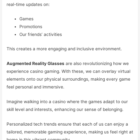
real-time updates on:
Games
Promotions
Our friends’ activities
This creates a more engaging and inclusive environment.
Augmented Reality Glasses
are also revolutionizing how we
experience casino gaming. With these, we can overlay virtual
elements onto our physical surroundings, making every game
feel personal and immersive.
Imagine walking into a casino where the games adapt to our
skill level and interests, enhancing our sense of belonging.
Personalized tech trends ensure that each of us can enjoy a
tailored, memorable gaming experience, making us feel right at
home in this vibrant community.