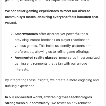
We can tailor gaming experiences to meet our diverse
community’s tastes, ensuring everyone feels included and
valued.
Smartwatches
offer discreet yet powerful tools,
providing instant feedback on player reactions to
various games. This helps us identify patterns and
preferences, allowing us to refine game offerings.
Augmented reality glasses
immerse us in personalized
gaming environments that align with our unique
interests.
By integrating these insights, we create a more engaging and
fulfilling experience.
In our connected world, embracing these technologies
strengthens our community.
We foster an environment