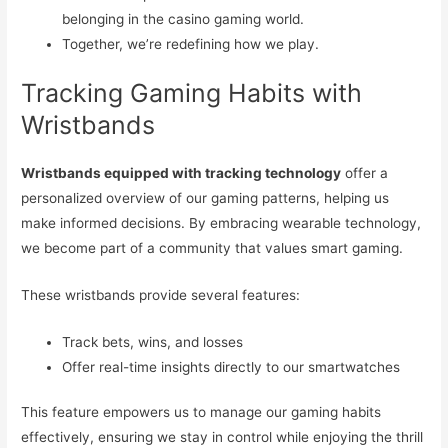
belonging in the casino gaming world.
Together, we’re redefining how we play.
Tracking Gaming Habits with
Wristbands
Wristbands equipped with tracking technology
offer a
personalized overview of our gaming patterns, helping us
make informed decisions. By embracing wearable technology,
we become part of a community that values smart gaming.
These wristbands provide several features:
Track bets, wins, and losses
Offer real-time insights directly to our smartwatches
This feature empowers us to manage our gaming habits
effectively, ensuring we stay in control while enjoying the thrill