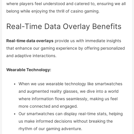
where players feel understood and catered to, ensuring we all
belong while enjoying the thrill of casino gaming.
Real-Time Data Overlay Benefits
Real-time data overlays
provide us with immediate insights
that enhance our gaming experience by offering personalized
and adaptive interactions.
Wearable Technology:
When we use wearable technology like smartwatches
and augmented reality glasses, we dive into a world
where information flows seamlessly, making us feel
more connected and engaged.
Our smartwatches can display real-time stats, helping
us make informed decisions without breaking the
rhythm of our gaming adventure.