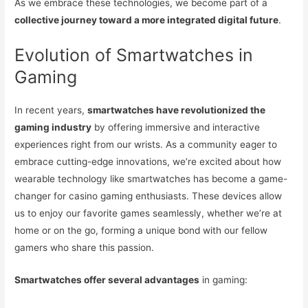
As we embrace these technologies, we become part of a
collective journey toward a more integrated digital future
.
Evolution of Smartwatches in
Gaming
In recent years,
smartwatches have revolutionized the
gaming industry
by offering immersive and interactive
experiences right from our wrists. As a community eager to
embrace cutting-edge innovations, we’re excited about how
wearable technology like smartwatches has become a game-
changer for casino gaming enthusiasts. These devices allow
us to enjoy our favorite games seamlessly, whether we’re at
home or on the go, forming a unique bond with our fellow
gamers who share this passion.
Smartwatches offer several advantages
in gaming: