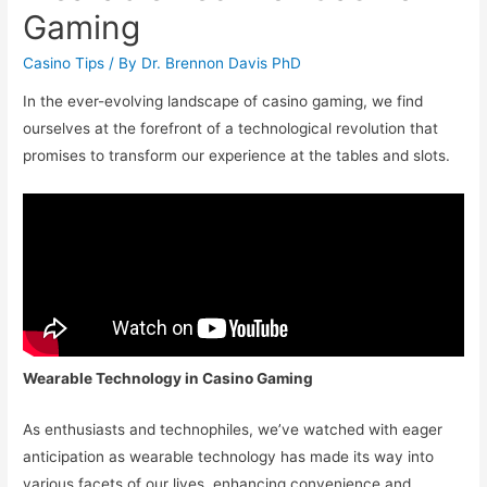
Gaming
Casino Tips
/ By
Dr. Brennon Davis PhD
In the ever-evolving landscape of casino gaming, we find
ourselves at the forefront of a technological revolution that
promises to transform our experience at the tables and slots.
Wearable Technology in Casino Gaming
As enthusiasts and technophiles, we’ve watched with eager
anticipation as wearable technology has made its way into
various facets of our lives, enhancing convenience and