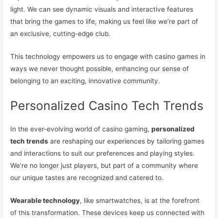
light. We can see dynamic visuals and interactive features
that bring the games to life, making us feel like we’re part of
an exclusive, cutting-edge club.
This technology empowers us to engage with casino games in
ways we never thought possible, enhancing our sense of
belonging to an exciting, innovative community.
Personalized Casino Tech Trends
In the ever-evolving world of casino gaming,
personalized
tech trends
are reshaping our experiences by tailoring games
and interactions to suit our preferences and playing styles.
We’re no longer just players, but part of a community where
our unique tastes are recognized and catered to.
Wearable technology
, like smartwatches, is at the forefront
of this transformation. These devices keep us connected with