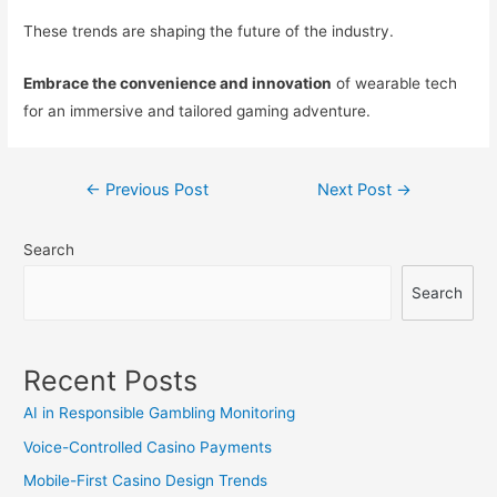
These trends are shaping the future of the industry.
Embrace the convenience and innovation
of wearable tech
for an immersive and tailored gaming adventure.
Post
←
Previous Post
Next Post
→
navigation
Search
Search
Recent Posts
AI in Responsible Gambling Monitoring
Voice-Controlled Casino Payments
Mobile-First Casino Design Trends