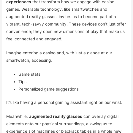
experiences
that transform how we engage with casino
games. Wearable technology, like smartwatches and
augmented reality glasses, invites us to become part of a
vibrant, tech-savvy community. These devices don’t just offer
convenience; they open new dimensions of play that make us
feel connected and engaged.
Imagine entering a casino and, with just a glance at our
smartwatch, accessing:
Game stats
Tips
Personalized game suggestions
It’s like having a personal gaming assistant right on our wrist.
Meanwhile,
augmented reality glasses
can overlay digital
elements onto our physical surroundings, allowing us to
experience slot machines or blackjack tables in a whole new