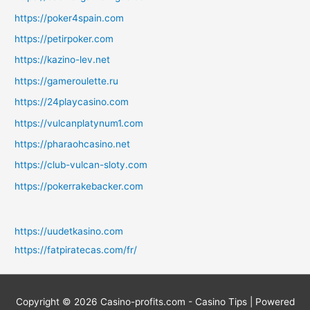
https://poker4spain.com
https://petirpoker.com
https://kazino-lev.net
https://gameroulette.ru
https://24playcasino.com
https://vulcanplatynum1.com
https://pharaohcasino.net
https://club-vulcan-sloty.com
https://pokerrakebacker.com
https://uudetkasino.com
https://fatpiratecas.com/fr/
Copyright © 2026
Casino-profits.com - Casino Tips
| Powered