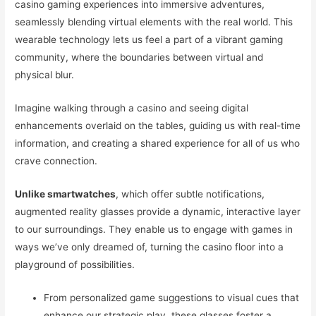
casino gaming experiences into immersive adventures,
seamlessly blending virtual elements with the real world. This
wearable technology lets us feel a part of a vibrant gaming
community, where the boundaries between virtual and
physical blur.
Imagine walking through a casino and seeing digital
enhancements overlaid on the tables, guiding us with real-time
information, and creating a shared experience for all of us who
crave connection.
Unlike smartwatches
, which offer subtle notifications,
augmented reality glasses provide a dynamic, interactive layer
to our surroundings. They enable us to engage with games in
ways we’ve only dreamed of, turning the casino floor into a
playground of possibilities.
From personalized game suggestions to visual cues that
enhance our strategic play, these glasses foster a