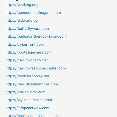
https://wpdang.org
https://condemnedthegame.com
https://eldorado.bg
https://butterflyware.com
https://ourleaderthemockingjay.co.in
https://cyberfront.co.kr
https://roditeljigejmera.com
https://casino-cherry.net
https://casino-resource-center.com
https://booicasinoplay.net
https://peru-fixedmatches.com
https://vulkan-pro1.com
https://wylkans-kasino.com
https://infopokerwow.com
https://casino-gamblingus.com