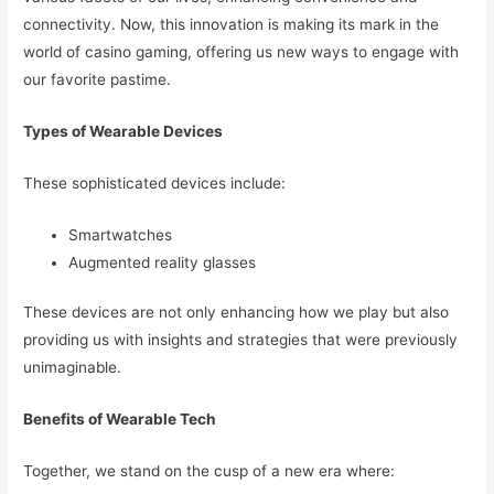
connectivity. Now, this innovation is making its mark in the
world of casino gaming, offering us new ways to engage with
our favorite pastime.
Types of Wearable Devices
These sophisticated devices include:
Smartwatches
Augmented reality glasses
These devices are not only enhancing how we play but also
providing us with insights and strategies that were previously
unimaginable.
Benefits of Wearable Tech
Together, we stand on the cusp of a new era where: