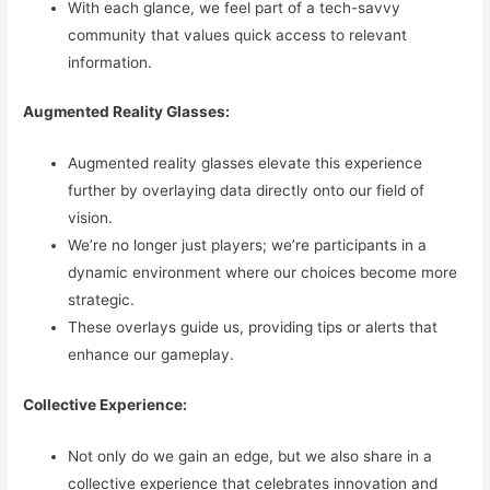
With each glance, we feel part of a tech-savvy
community that values quick access to relevant
information.
Augmented Reality Glasses:
Augmented reality glasses elevate this experience
further by overlaying data directly onto our field of
vision.
We’re no longer just players; we’re participants in a
dynamic environment where our choices become more
strategic.
These overlays guide us, providing tips or alerts that
enhance our gameplay.
Collective Experience:
Not only do we gain an edge, but we also share in a
collective experience that celebrates innovation and