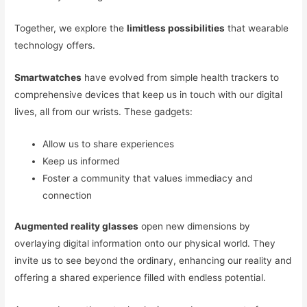
Together, we explore the
limitless possibilities
that wearable
technology offers.
Smartwatches
have evolved from simple health trackers to
comprehensive devices that keep us in touch with our digital
lives, all from our wrists. These gadgets:
Allow us to share experiences
Keep us informed
Foster a community that values immediacy and
connection
Augmented reality glasses
open new dimensions by
overlaying digital information onto our physical world. They
invite us to see beyond the ordinary, enhancing our reality and
offering a shared experience filled with endless potential.