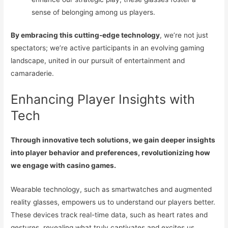
sense of belonging among us players.
By embracing this cutting-edge technology
, we’re not just
spectators; we’re active participants in an evolving gaming
landscape, united in our pursuit of entertainment and
camaraderie.
Enhancing Player Insights with
Tech
Through innovative tech solutions, we gain deeper insights
into player behavior and preferences, revolutionizing how
we engage with casino games.
Wearable technology, such as smartwatches and augmented
reality glasses, empowers us to understand our players better.
These devices track real-time data, such as heart rates and
gestures, revealing what truly captivates and excites us.