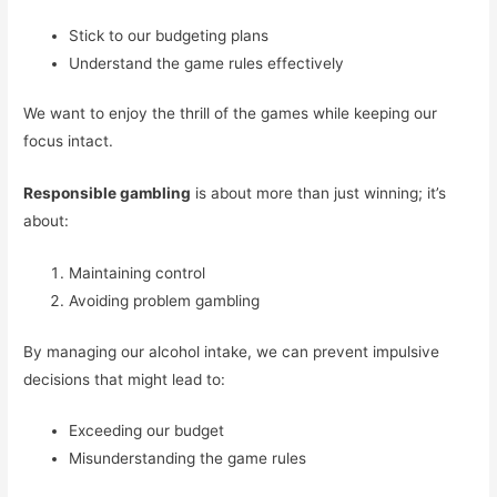
Stick to our budgeting plans
Understand the game rules effectively
We want to enjoy the thrill of the games while keeping our
focus intact.
Responsible gambling
is about more than just winning; it’s
about:
Maintaining control
Avoiding problem gambling
By managing our alcohol intake, we can prevent impulsive
decisions that might lead to:
Exceeding our budget
Misunderstanding the game rules