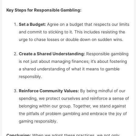
Key Steps for Responsible Gambling:
Set a Budget:
Agree on a budget that respects our limits
and commit to sticking to it. This includes resisting the
urge to chase losses or double down on sudden wins.
Create a Shared Understanding:
Responsible gambling
is not just about managing finances; it’s about fostering
a shared understanding of what it means to gamble
responsibly.
Reinforce Community Values:
By being mindful of our
spending, we protect ourselves and reinforce a sense of
belonging within our group. Together, we stand against
the pitfalls of problem gambling and embrace the joy of
gaming responsibly.
Conclusion:
When we adopt these practices, we not only