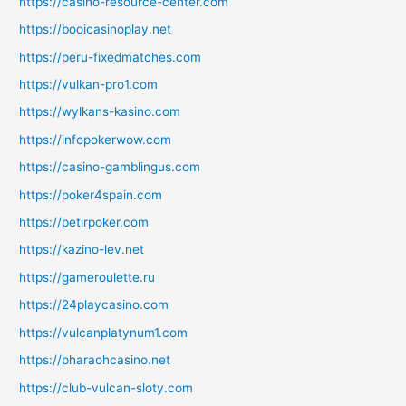
https://casino-resource-center.com
https://booicasinoplay.net
https://peru-fixedmatches.com
https://vulkan-pro1.com
https://wylkans-kasino.com
https://infopokerwow.com
https://casino-gamblingus.com
https://poker4spain.com
https://petirpoker.com
https://kazino-lev.net
https://gameroulette.ru
https://24playcasino.com
https://vulcanplatynum1.com
https://pharaohcasino.net
https://club-vulcan-sloty.com