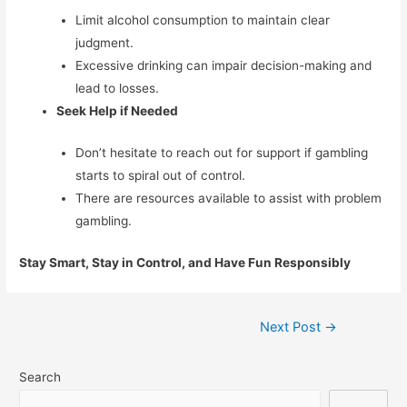
Limit alcohol consumption to maintain clear
judgment.
Excessive drinking can impair decision-making and
lead to losses.
Seek Help if Needed
Don’t hesitate to reach out for support if gambling
starts to spiral out of control.
There are resources available to assist with problem
gambling.
Stay Smart, Stay in Control, and Have Fun Responsibly
Post
Next Post
→
navigation
Search