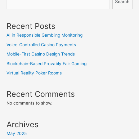
Search
Recent Posts
AI in Responsible Gambling Monitoring
Voice-Controlled Casino Payments
Mobile-First Casino Design Trends
Blockchain-Based Provably Fair Gaming
Virtual Reality Poker Rooms
Recent Comments
No comments to show.
Archives
May 2025