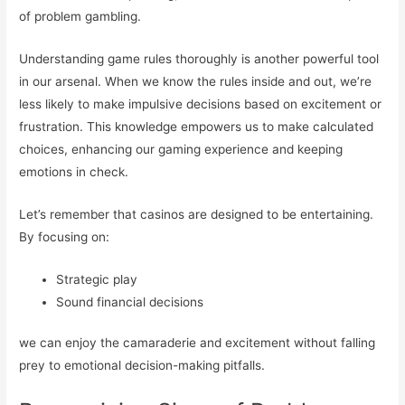
of problem gambling.
Understanding game rules thoroughly is another powerful tool
in our arsenal. When we know the rules inside and out, we’re
less likely to make impulsive decisions based on excitement or
frustration. This knowledge empowers us to make calculated
choices, enhancing our gaming experience and keeping
emotions in check.
Let’s remember that casinos are designed to be entertaining.
By focusing on:
Strategic play
Sound financial decisions
we can enjoy the camaraderie and excitement without falling
prey to emotional decision-making pitfalls.