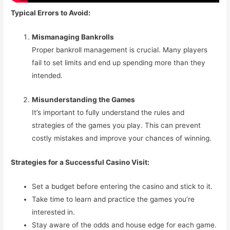
Typical Errors to Avoid:
Mismanaging Bankrolls
Proper bankroll management is crucial. Many players
fail to set limits and end up spending more than they
intended.
Misunderstanding the Games
It’s important to fully understand the rules and
strategies of the games you play. This can prevent
costly mistakes and improve your chances of winning.
Strategies for a Successful Casino Visit:
Set a budget before entering the casino and stick to it.
Take time to learn and practice the games you’re
interested in.
Stay aware of the odds and house edge for each game.