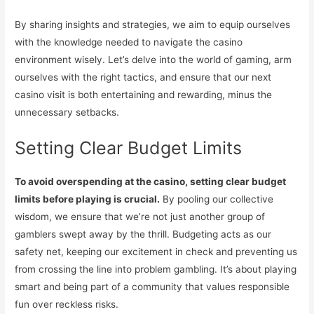
By sharing insights and strategies, we aim to equip ourselves
with the knowledge needed to navigate the casino
environment wisely. Let’s delve into the world of gaming, arm
ourselves with the right tactics, and ensure that our next
casino visit is both entertaining and rewarding, minus the
unnecessary setbacks.
Setting Clear Budget Limits
To avoid overspending at the casino, setting clear budget
limits before playing is crucial.
By pooling our collective
wisdom, we ensure that we’re not just another group of
gamblers swept away by the thrill. Budgeting acts as our
safety net, keeping our excitement in check and preventing us
from crossing the line into problem gambling. It’s about playing
smart and being part of a community that values responsible
fun over reckless risks.