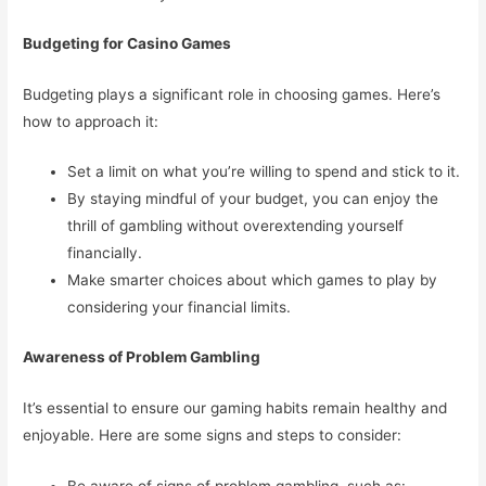
Budgeting for Casino Games
Budgeting plays a significant role in choosing games. Here’s
how to approach it:
Set a limit on what you’re willing to spend and stick to it.
By staying mindful of your budget, you can enjoy the
thrill of gambling without overextending yourself
financially.
Make smarter choices about which games to play by
considering your financial limits.
Awareness of Problem Gambling
It’s essential to ensure our gaming habits remain healthy and
enjoyable. Here are some signs and steps to consider:
Be aware of signs of problem gambling, such as: