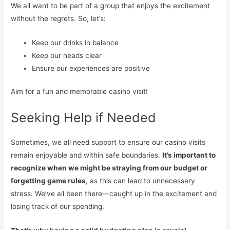
We all want to be part of a group that enjoys the excitement
without the regrets. So, let’s:
Keep our drinks in balance
Keep our heads clear
Ensure our experiences are positive
Aim for a fun and memorable casino visit!
Seeking Help if Needed
Sometimes, we all need support to ensure our casino visits
remain enjoyable and within safe boundaries.
It’s important to
recognize when we might be straying from our budget or
forgetting game rules
, as this can lead to unnecessary
stress. We’ve all been there—caught up in the excitement and
losing track of our spending.