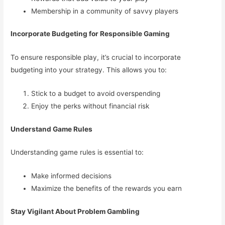
Membership in a community of savvy players
Incorporate Budgeting for Responsible Gaming
To ensure responsible play, it’s crucial to incorporate
budgeting into your strategy. This allows you to:
Stick to a budget to avoid overspending
Enjoy the perks without financial risk
Understand Game Rules
Understanding game rules is essential to:
Make informed decisions
Maximize the benefits of the rewards you earn
Stay Vigilant About Problem Gambling