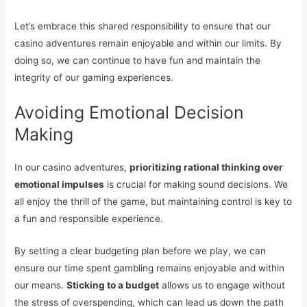
Let’s embrace this shared responsibility to ensure that our
casino adventures remain enjoyable and within our limits. By
doing so, we can continue to have fun and maintain the
integrity of our gaming experiences.
Avoiding Emotional Decision
Making
In our casino adventures,
prioritizing rational thinking over
emotional impulses
is crucial for making sound decisions. We
all enjoy the thrill of the game, but maintaining control is key to
a fun and responsible experience.
By setting a clear budgeting plan before we play, we can
ensure our time spent gambling remains enjoyable and within
our means.
Sticking to a budget
allows us to engage without
the stress of overspending, which can lead us down the path