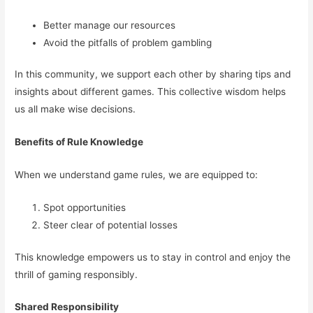
Better manage our resources
Avoid the pitfalls of problem gambling
In this community, we support each other by sharing tips and
insights about different games. This collective wisdom helps
us all make wise decisions.
Benefits of Rule Knowledge
When we understand game rules, we are equipped to:
Spot opportunities
Steer clear of potential losses
This knowledge empowers us to stay in control and enjoy the
thrill of gaming responsibly.
Shared Responsibility