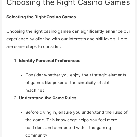
Choosing the Right Casino Games
Selecting the Right Casino Games
Choosing the right casino games can significantly enhance our
experience by aligning with our interests and skill levels. Here
are some steps to consider:
Identify Personal Preferences
Consider whether you enjoy the strategic elements
of games like poker or the simplicity of slot
machines.
Understand the Game Rules
Before diving in, ensure you understand the rules of
the game. This knowledge helps you feel more
confident and connected within the gaming
community.