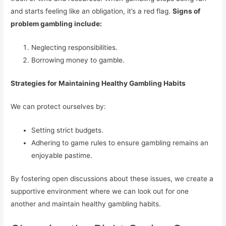
and starts feeling like an obligation, it’s a red flag.
Signs of
problem gambling include:
Neglecting responsibilities.
Borrowing money to gamble.
Strategies for Maintaining Healthy Gambling Habits
We can protect ourselves by:
Setting strict budgets.
Adhering to game rules to ensure gambling remains an
enjoyable pastime.
By fostering open discussions about these issues, we create a
supportive environment where we can look out for one
another and maintain healthy gambling habits.