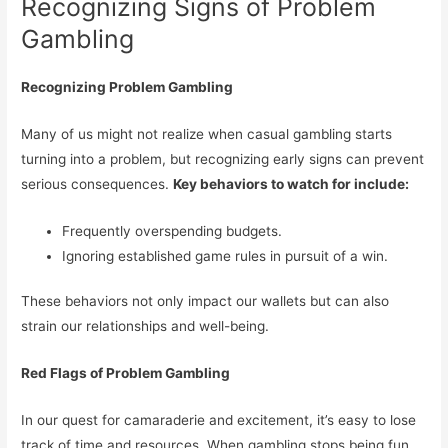
Recognizing Signs of Problem
Gambling
Recognizing Problem Gambling
Many of us might not realize when casual gambling starts
turning into a problem, but recognizing early signs can prevent
serious consequences.
Key behaviors to watch for include:
Frequently overspending budgets.
Ignoring established game rules in pursuit of a win.
These behaviors not only impact our wallets but can also
strain our relationships and well-being.
Red Flags of Problem Gambling
In our quest for camaraderie and excitement, it’s easy to lose
track of time and resources. When gambling stops being fun