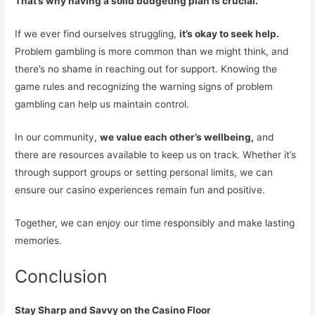
That’s why having a solid budgeting plan is crucial.
If we ever find ourselves struggling,
it’s okay to seek help.
Problem gambling is more common than we might think, and
there’s no shame in reaching out for support. Knowing the
game rules and recognizing the warning signs of problem
gambling can help us maintain control.
In our community,
we value each other’s wellbeing,
and
there are resources available to keep us on track. Whether it’s
through support groups or setting personal limits, we can
ensure our casino experiences remain fun and positive.
Together, we can enjoy our time responsibly and make lasting
memories.
Conclusion
Stay Sharp and Savvy on the Casino Floor