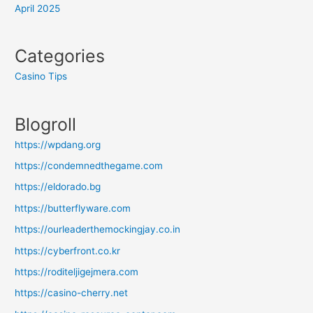
April 2025
Categories
Casino Tips
Blogroll
https://wpdang.org
https://condemnedthegame.com
https://eldorado.bg
https://butterflyware.com
https://ourleaderthemockingjay.co.in
https://cyberfront.co.kr
https://roditeljigejmera.com
https://casino-cherry.net