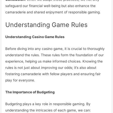
safeguard our financial well-being but also enhance the
camaraderie and shared enjoyment of responsible gaming.
Understanding Game Rules
Understanding Casino Game Rules
Before diving into any casino game, it is crucial to thoroughly
understand the rules. These rules form the foundation of our
experience, helping us make informed choices. Knowing the
rules is not just about improving our odds; it’s also about
fostering camaraderie with fellow players and ensuring fair
play for everyone.
The Importance of Budgeting
Budgeting plays a key role in responsible gaming. By
understanding the intricacies of each game, we can: