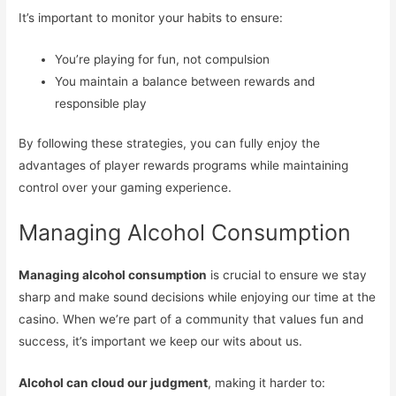
It’s important to monitor your habits to ensure:
You’re playing for fun, not compulsion
You maintain a balance between rewards and
responsible play
By following these strategies, you can fully enjoy the
advantages of player rewards programs while maintaining
control over your gaming experience.
Managing Alcohol Consumption
Managing alcohol consumption
is crucial to ensure we stay
sharp and make sound decisions while enjoying our time at the
casino. When we’re part of a community that values fun and
success, it’s important we keep our wits about us.
Alcohol can cloud our judgment
, making it harder to: