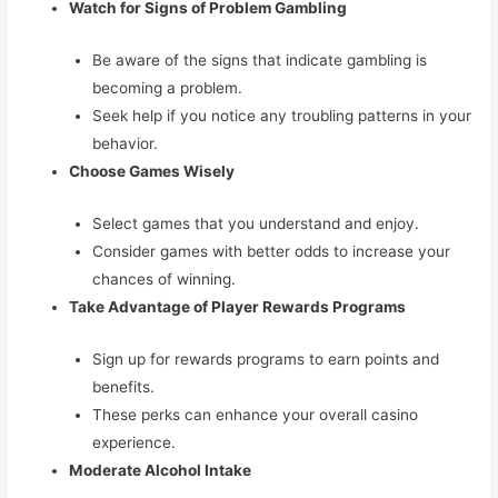
Watch for Signs of Problem Gambling
Be aware of the signs that indicate gambling is
becoming a problem.
Seek help if you notice any troubling patterns in your
behavior.
Choose Games Wisely
Select games that you understand and enjoy.
Consider games with better odds to increase your
chances of winning.
Take Advantage of Player Rewards Programs
Sign up for rewards programs to earn points and
benefits.
These perks can enhance your overall casino
experience.
Moderate Alcohol Intake