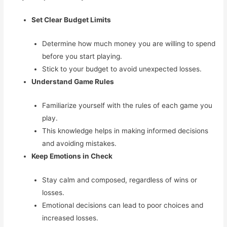
Set Clear Budget Limits
Determine how much money you are willing to spend
before you start playing.
Stick to your budget to avoid unexpected losses.
Understand Game Rules
Familiarize yourself with the rules of each game you
play.
This knowledge helps in making informed decisions
and avoiding mistakes.
Keep Emotions in Check
Stay calm and composed, regardless of wins or
losses.
Emotional decisions can lead to poor choices and
increased losses.