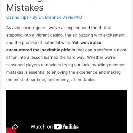
Mistakes
Casino Tips
/ By
Dr. Brennon Davis PhD
As avid casino-goers, we’ve all experienced the thrill of
stepping into a vibrant casino, the air buzzing with excitement
and the promise of potential wins.
Yet, we’ve also
encountered the inevitable pitfalls
that can transform a night
of fun into a lesson learned the hard way. Whether we’re
seasoned players or novices trying our luck, avoiding common
mistakes is essential to enjoying the experience and making
the most of our time, and money, at the tables.