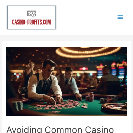
Main
Men
Avoiding Common Casino