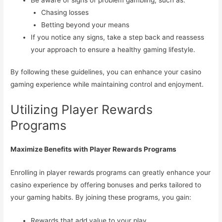
Chasing losses
Betting beyond your means
If you notice any signs, take a step back and reassess
your approach to ensure a healthy gaming lifestyle.
By following these guidelines, you can enhance your casino
gaming experience while maintaining control and enjoyment.
Utilizing Player Rewards
Programs
Maximize Benefits with Player Rewards Programs
Enrolling in player rewards programs can greatly enhance your
casino experience by offering bonuses and perks tailored to
your gaming habits. By joining these programs, you gain:
Rewards that add value to your play