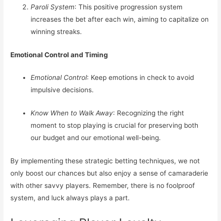
Paroli System
: This positive progression system
increases the bet after each win, aiming to capitalize on
winning streaks.
Emotional Control and Timing
Emotional Control
: Keep emotions in check to avoid
impulsive decisions.
Know When to Walk Away
: Recognizing the right
moment to stop playing is crucial for preserving both
our budget and our emotional well-being.
By implementing these strategic betting techniques, we not
only boost our chances but also enjoy a sense of camaraderie
with other savvy players. Remember, there is no foolproof
system, and luck always plays a part.