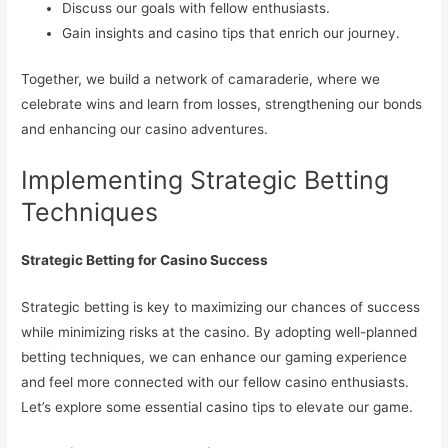
Discuss our goals with fellow enthusiasts.
Gain insights and casino tips that enrich our journey.
Together, we build a network of camaraderie, where we
celebrate wins and learn from losses, strengthening our bonds
and enhancing our casino adventures.
Implementing Strategic Betting
Techniques
Strategic Betting for Casino Success
Strategic betting is key to maximizing our chances of success
while minimizing risks at the casino. By adopting well-planned
betting techniques, we can enhance our gaming experience
and feel more connected with our fellow casino enthusiasts.
Let’s explore some essential casino tips to elevate our game.