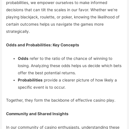
probabilities, we empower ourselves to make informed
decisions that can tilt the scales in our favor. Whether we’re
playing blackjack, roulette, or poker, knowing the likelihood of
certain outcomes helps us navigate the games more
strategically.
Odds and Probabilities: Key Concepts
Odds
refer to the ratio of the chance of winning to
losing. Analyzing these odds helps us decide which bets
offer the best potential returns.
Probabilities
provide a clearer picture of how likely a
specific event is to occur.
Together, they form the backbone of effective casino play.
Community and Shared Insights
In our community of casino enthusiasts, understanding these