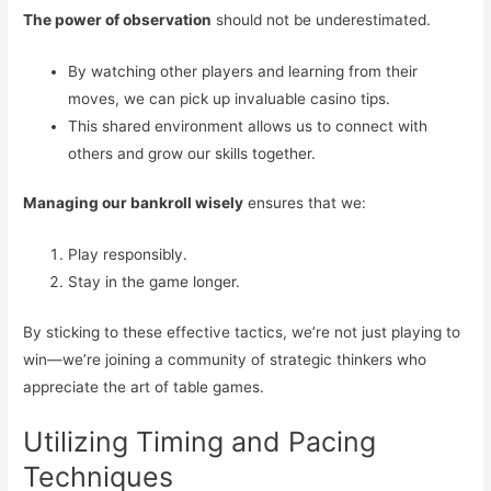
The power of observation
should not be underestimated.
By watching other players and learning from their
moves, we can pick up invaluable casino tips.
This shared environment allows us to connect with
others and grow our skills together.
Managing our bankroll wisely
ensures that we:
Play responsibly.
Stay in the game longer.
By sticking to these effective tactics, we’re not just playing to
win—we’re joining a community of strategic thinkers who
appreciate the art of table games.
Utilizing Timing and Pacing
Techniques