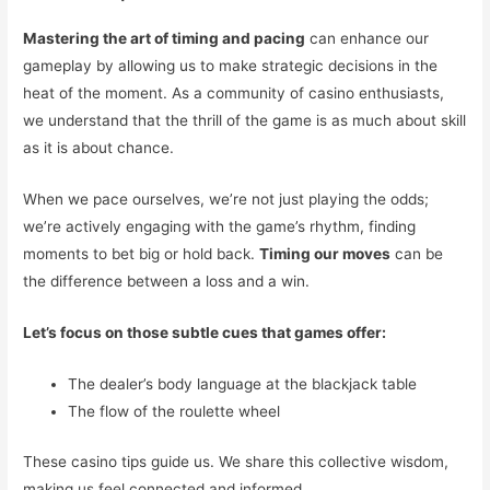
Mastering the art of timing and pacing
can enhance our
gameplay by allowing us to make strategic decisions in the
heat of the moment. As a community of casino enthusiasts,
we understand that the thrill of the game is as much about skill
as it is about chance.
When we pace ourselves, we’re not just playing the odds;
we’re actively engaging with the game’s rhythm, finding
moments to bet big or hold back.
Timing our moves
can be
the difference between a loss and a win.
Let’s focus on those subtle cues that games offer:
The dealer’s body language at the blackjack table
The flow of the roulette wheel
These casino tips guide us. We share this collective wisdom,
making us feel connected and informed.