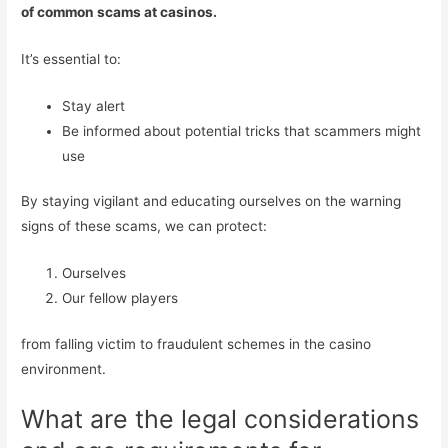
of common scams at casinos.
It’s essential to:
Stay alert
Be informed about potential tricks that scammers might
use
By staying vigilant and educating ourselves on the warning
signs of these scams, we can protect:
Ourselves
Our fellow players
from falling victim to fraudulent schemes in the casino
environment.
What are the legal considerations