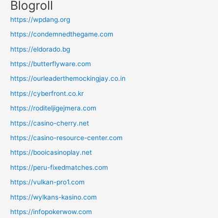
Blogroll
https://wpdang.org
https://condemnedthegame.com
https://eldorado.bg
https://butterflyware.com
https://ourleaderthemockingjay.co.in
https://cyberfront.co.kr
https://roditeljigejmera.com
https://casino-cherry.net
https://casino-resource-center.com
https://booicasinoplay.net
https://peru-fixedmatches.com
https://vulkan-pro1.com
https://wylkans-kasino.com
https://infopokerwow.com