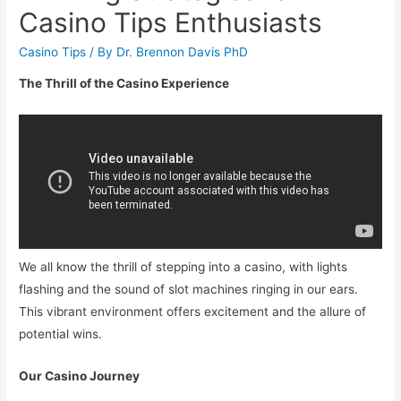
Casino Tips Enthusiasts
Casino Tips
/ By
Dr. Brennon Davis PhD
The Thrill of the Casino Experience
We all know the thrill of stepping into a casino, with lights
flashing and the sound of slot machines ringing in our ears.
This vibrant environment offers excitement and the allure of
potential wins.
Our Casino Journey