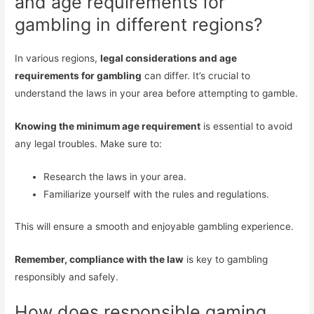
and age requirements for
gambling in different regions?
In various regions,
legal considerations and age
requirements for gambling
can differ. It’s crucial to
understand the laws in your area before attempting to gamble.
Knowing the minimum age requirement
is essential to avoid
any legal troubles. Make sure to:
Research the laws in your area.
Familiarize yourself with the rules and regulations.
This will ensure a smooth and enjoyable gambling experience.
Remember, compliance with the law
is key to gambling
responsibly and safely.
How does responsible gaming