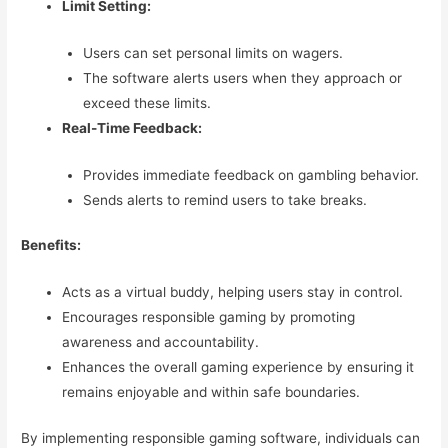
Limit Setting:
Users can set personal limits on wagers.
The software alerts users when they approach or
exceed these limits.
Real-Time Feedback:
Provides immediate feedback on gambling behavior.
Sends alerts to remind users to take breaks.
Benefits:
Acts as a virtual buddy, helping users stay in control.
Encourages responsible gaming by promoting
awareness and accountability.
Enhances the overall gaming experience by ensuring it
remains enjoyable and within safe boundaries.
By implementing responsible gaming software, individuals can