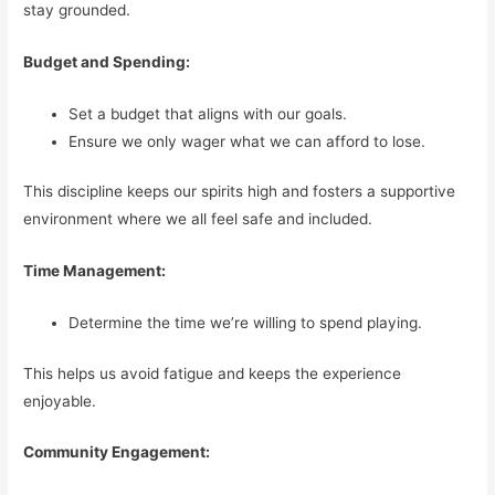
stay grounded.
Budget and Spending:
Set a budget that aligns with our goals.
Ensure we only wager what we can afford to lose.
This discipline keeps our spirits high and fosters a supportive
environment where we all feel safe and included.
Time Management:
Determine the time we’re willing to spend playing.
This helps us avoid fatigue and keeps the experience
enjoyable.
Community Engagement: