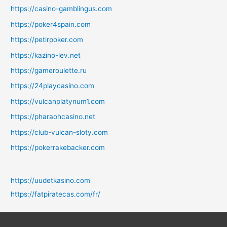
https://casino-gamblingus.com
https://poker4spain.com
https://petirpoker.com
https://kazino-lev.net
https://gameroulette.ru
https://24playcasino.com
https://vulcanplatynum1.com
https://pharaohcasino.net
https://club-vulcan-sloty.com
https://pokerrakebacker.com
https://uudetkasino.com
https://fatpiratecas.com/fr/