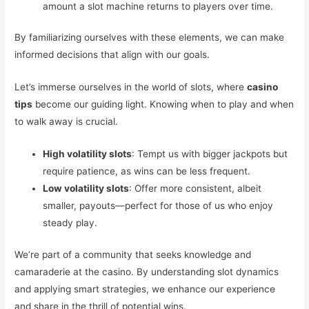
amount a slot machine returns to players over time.
By familiarizing ourselves with these elements, we can make
informed decisions that align with our goals.
Let’s immerse ourselves in the world of slots, where
casino
tips
become our guiding light. Knowing when to play and when
to walk away is crucial.
High volatility slots
: Tempt us with bigger jackpots but
require patience, as wins can be less frequent.
Low volatility slots
: Offer more consistent, albeit
smaller, payouts—perfect for those of us who enjoy
steady play.
We’re part of a community that seeks knowledge and
camaraderie at the casino. By understanding slot dynamics
and applying smart strategies, we enhance our experience
and share in the thrill of potential wins.