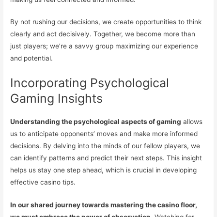
By not rushing our decisions, we create opportunities to think
clearly and act decisively. Together, we become more than
just players; we’re a savvy group maximizing our experience
and potential.
Incorporating Psychological
Gaming Insights
Understanding the psychological aspects of gaming
allows
us to anticipate opponents’ moves and make more informed
decisions. By delving into the minds of our fellow players, we
can identify patterns and predict their next steps. This insight
helps us stay one step ahead, which is crucial in developing
effective casino tips.
In our shared journey towards mastering the casino floor,