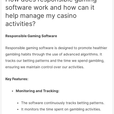
software work and how can it
help manage my casino
activities?
Responsible Gaming Software
Responsible gaming software is designed to promote healthier
gambling habits through the use of advanced algorithms. It
tracks our betting patterns and the time we spend gambling,
ensuring we maintain control over our activities.
Key Features:
Monitoring and Tracking:
The software continuously tracks betting patterns.
It monitors the time spent on gambling activities.