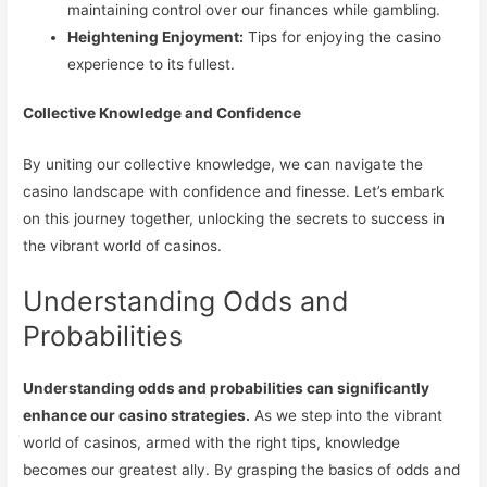
maintaining control over our finances while gambling.
Heightening Enjoyment:
Tips for enjoying the casino
experience to its fullest.
Collective Knowledge and Confidence
By uniting our collective knowledge, we can navigate the
casino landscape with confidence and finesse. Let’s embark
on this journey together, unlocking the secrets to success in
the vibrant world of casinos.
Understanding Odds and
Probabilities
Understanding odds and probabilities can significantly
enhance our casino strategies.
As we step into the vibrant
world of casinos, armed with the right tips, knowledge
becomes our greatest ally. By grasping the basics of odds and