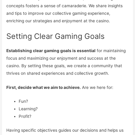
concepts fosters a sense of camaraderie. We share insights
and tips to improve our collective gaming experience,
enriching our strategies and enjoyment at the casino.
Setting Clear Gaming Goals
Establishing clear gaming goals is essential
for maintaining
focus and maximizing our enjoyment and success at the
casino. By setting these goals, we create a community that
thrives on shared experiences and collective growth.
First, decide what we aim to achieve.
Are we here for:
Fun?
Learning?
Profit?
Having specific objectives guides our decisions and helps us