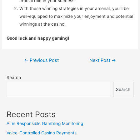
crucial role in your success.
With these winning strategies in your arsenal, you’ll be
well-equipped to maximize your enjoyment and potential
winnings at the casino.
Good luck and happy gaming!
Post
←
Previous Post
Next Post
→
navigation
Search
Search
Recent Posts
AI in Responsible Gambling Monitoring
Voice-Controlled Casino Payments