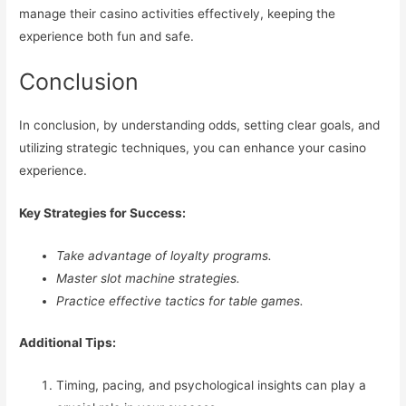
manage their casino activities effectively, keeping the
experience both fun and safe.
Conclusion
In conclusion, by understanding odds, setting clear goals, and
utilizing strategic techniques, you can enhance your casino
experience.
Key Strategies for Success:
Take advantage of loyalty programs.
Master slot machine strategies.
Practice effective tactics for table games.
Additional Tips:
Timing, pacing, and psychological insights can play a