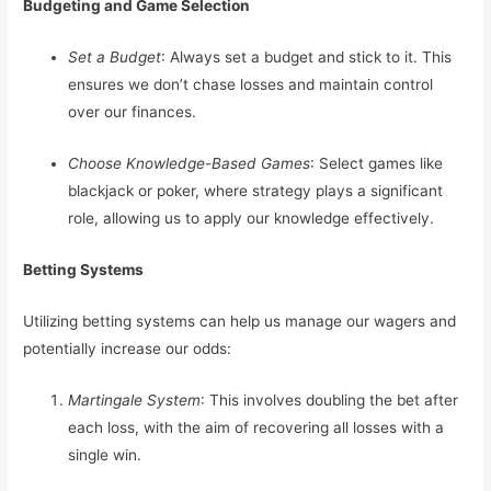
Budgeting and Game Selection
Set a Budget
: Always set a budget and stick to it. This
ensures we don’t chase losses and maintain control
over our finances.
Choose Knowledge-Based Games
: Select games like
blackjack or poker, where strategy plays a significant
role, allowing us to apply our knowledge effectively.
Betting Systems
Utilizing betting systems can help us manage our wagers and
potentially increase our odds:
Martingale System
: This involves doubling the bet after
each loss, with the aim of recovering all losses with a
single win.