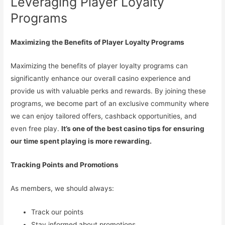
Leveraging Player Loyalty
Programs
Maximizing the Benefits of Player Loyalty Programs
Maximizing the benefits of player loyalty programs can
significantly enhance our overall casino experience and
provide us with valuable perks and rewards. By joining these
programs, we become part of an exclusive community where
we can enjoy tailored offers, cashback opportunities, and
even free play.
It’s one of the best casino tips for ensuring
our time spent playing is more rewarding.
Tracking Points and Promotions
As members, we should always:
Track our points
Stay informed about promotions