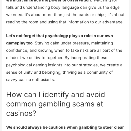
we must embrace the power of observation.
Watching for
tells and understanding body language can give us the edge
we need. It’s about more than just the cards or chips; it’s about
reading the room and using that information to our advantage.
Let’s not forget that psychology plays a role in our own
gameplay too.
Staying calm under pressure, maintaining
confidence, and knowing when to take risks are all part of the
mindset we cultivate together. By incorporating these
psychological gaming insights into our strategies, we create a
sense of unity and belonging, thriving as a community of
savvy casino enthusiasts.
How can I identify and avoid
common gambling scams at
casinos?
We should always be cautious when gambling to steer clear