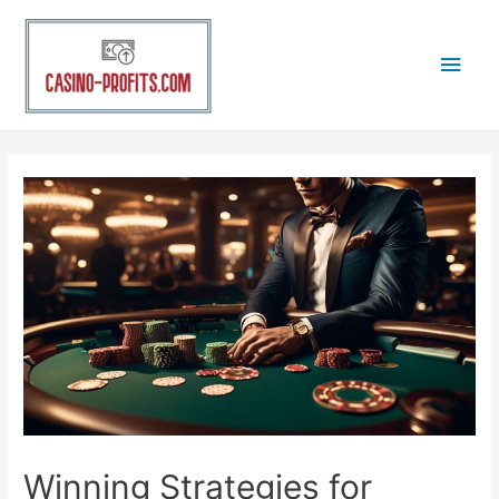
Main
Men
Winning Strategies for