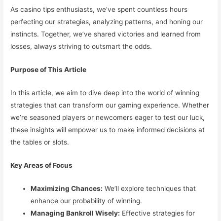
As casino tips enthusiasts, we’ve spent countless hours
perfecting our strategies, analyzing patterns, and honing our
instincts. Together, we’ve shared victories and learned from
losses, always striving to outsmart the odds.
Purpose of This Article
In this article, we aim to dive deep into the world of winning
strategies that can transform our gaming experience. Whether
we’re seasoned players or newcomers eager to test our luck,
these insights will empower us to make informed decisions at
the tables or slots.
Key Areas of Focus
Maximizing Chances:
We’ll explore techniques that
enhance our probability of winning.
Managing Bankroll Wisely:
Effective strategies for