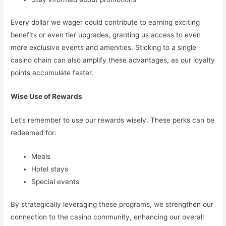
Every dollar we wager could contribute to earning exciting
benefits or even tier upgrades, granting us access to even
more exclusive events and amenities. Sticking to a single
casino chain can also amplify these advantages, as our loyalty
points accumulate faster.
Wise Use of Rewards
Let’s remember to use our rewards wisely. These perks can be
redeemed for:
Meals
Hotel stays
Special events
By strategically leveraging these programs, we strengthen our
connection to the casino community, enhancing our overall