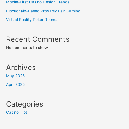
Mobile-First Casino Design Trends
Blockchain-Based Provably Fair Gaming
Virtual Reality Poker Rooms
Recent Comments
No comments to show.
Archives
May 2025
April 2025
Categories
Casino Tips