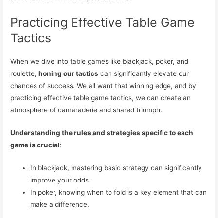
Practicing Effective Table Game
Tactics
When we dive into table games like blackjack, poker, and
roulette,
honing our tactics
can significantly elevate our
chances of success. We all want that winning edge, and by
practicing effective table game tactics, we can create an
atmosphere of camaraderie and shared triumph.
Understanding the rules and strategies specific to each
game is crucial
:
In blackjack, mastering basic strategy can significantly
improve your odds.
In poker, knowing when to fold is a key element that can
make a difference.