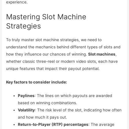
experience.
Mastering Slot Machine
Strategies
To truly master slot machine strategies, we need to
understand the mechanics behind different types of slots and
how they influence our chances of winning.
Slot machines
,
whether classic three-reel or modern video slots, each have
unique features that impact their payout potential.
Key factors to consider include:
Paylines
: The lines on which payouts are awarded
based on winning combinations.
Volatility
: The risk level of the slot, indicating how often
and how much it pays out.
Return-to-Player (RTP) percentages
: The average