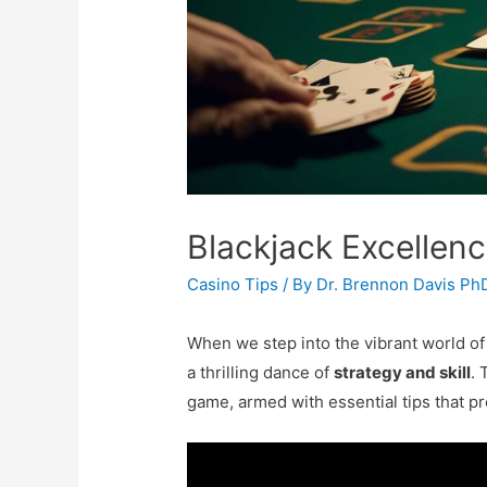
Blackjack Excellen
Casino Tips
/ By
Dr. Brennon Davis Ph
When we step into the vibrant world of b
a thrilling dance of
strategy and skill
. 
game, armed with essential tips that p