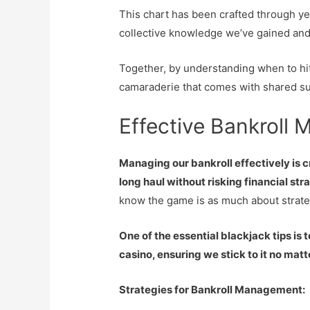
This chart has been crafted through ye
collective knowledge we’ve gained and 
Together, by understanding when to hi
camaraderie that comes with shared suc
Effective Bankroll
Managing our bankroll effectively is c
long haul without risking financial stra
know the game is as much about strategy
One of the essential blackjack tips is 
casino, ensuring we stick to it no matt
Strategies for Bankroll Management: