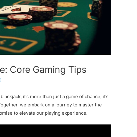
ce: Core Gaming Tips
D
lackjack, it’s more than just a game of chance; it’s
Together, we embark on a journey to master the
romise to elevate our playing experience.