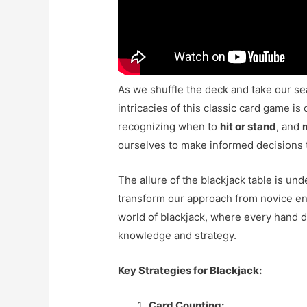
As we shuffle the deck and take our se
intricacies of this classic card game is 
recognizing when to
hit or stand
, and
ourselves to make informed decisions th
The allure of the blackjack table is und
transform our approach from novice ent
world of blackjack, where every hand d
knowledge and strategy.
Key Strategies for Blackjack:
Card Counting: