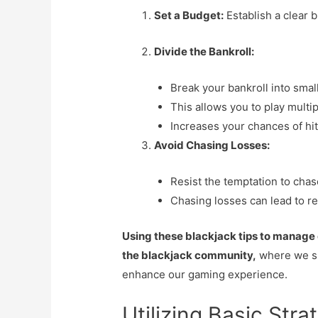
Set a Budget:
Establish a clear 
Divide the Bankroll:
Break your bankroll into smal
This allows you to play multi
Increases your chances of hit
Avoid Chasing Losses:
Resist the temptation to chas
Chasing losses can lead to re
Using these blackjack tips to manage 
the blackjack community,
where we su
enhance our gaming experience.
Utilizing Basic Str