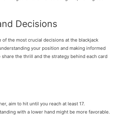
tand Decisions
 of the most crucial decisions at the blackjack
out understanding your position and making informed
 share the thrill and the strategy behind each card
er, aim to hit until you reach at least 17.
, standing with a lower hand might be more favorable.