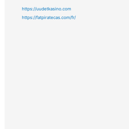
https://uudetkasino.com
https://fatpiratecas.com/fr/