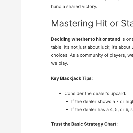
hand a shared victory.
Mastering Hit or S
Deciding whether to hit or stand
is one
table. It’s not just about luck; it’s ab
choices. As a community of players, we
we play.
Key Blackjack Tips:
Consider the dealer’s upcard:
If the dealer shows a 7 or high
If the dealer has a 4, 5, or 6
Trust the Basic Strategy Chart: