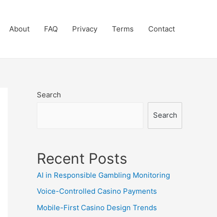
About
FAQ
Privacy
Terms
Contact
Search
Search
Recent Posts
AI in Responsible Gambling Monitoring
Voice-Controlled Casino Payments
Mobile-First Casino Design Trends