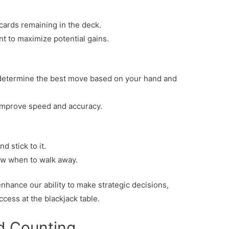
 cards remaining in the deck.
t to maximize potential gains.
 determine the best move based on your hand and
improve speed and accuracy.
d stick to it.
ow when to walk away.
nhance our ability to make strategic decisions,
cess at the blackjack table.
d Counting