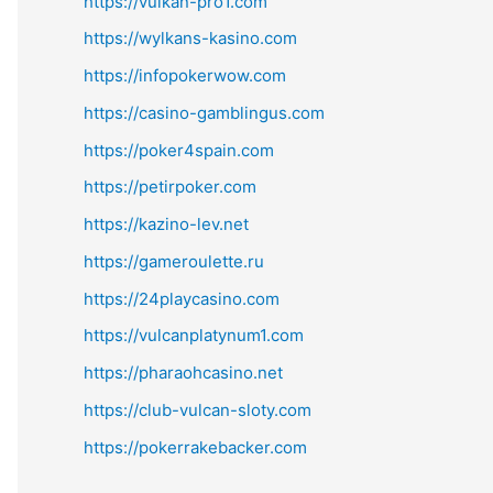
https://vulkan-pro1.com
https://wylkans-kasino.com
https://infopokerwow.com
https://casino-gamblingus.com
https://poker4spain.com
https://petirpoker.com
https://kazino-lev.net
https://gameroulette.ru
https://24playcasino.com
https://vulcanplatynum1.com
https://pharaohcasino.net
https://club-vulcan-sloty.com
https://pokerrakebacker.com