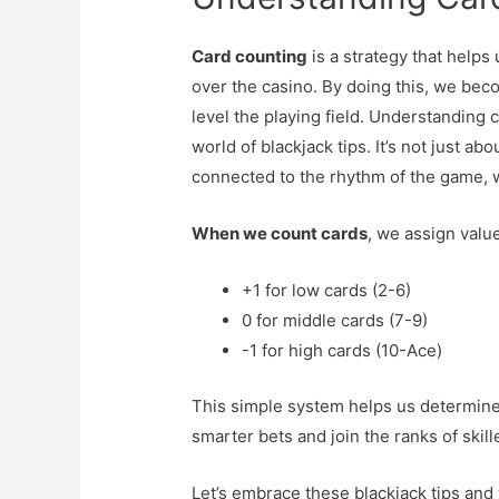
Card counting
is a strategy that helps
over the casino. By doing this, we bec
level the playing field. Understanding
world of blackjack tips. It’s not just 
connected to the rhythm of the game, w
When we count cards
, we assign valu
+1 for low cards (2-6)
0 for middle cards (7-9)
-1 for high cards (10-Ace)
This simple system helps us determine
smarter bets and join the ranks of skill
Let’s embrace these blackjack tips an