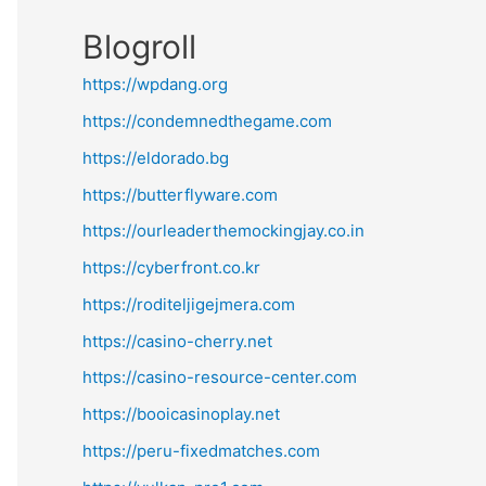
Blogroll
https://wpdang.org
https://condemnedthegame.com
https://eldorado.bg
https://butterflyware.com
https://ourleaderthemockingjay.co.in
https://cyberfront.co.kr
https://roditeljigejmera.com
https://casino-cherry.net
https://casino-resource-center.com
https://booicasinoplay.net
https://peru-fixedmatches.com