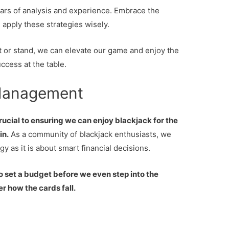
ars of analysis and experience. Embrace the
apply these strategies wisely.
t or stand, we can elevate our game and enjoy the
cess at the table.
 Management
rucial to ensuring we can enjoy blackjack for the
in.
As a community of blackjack enthusiasts, we
 as it is about smart financial decisions.
to set a budget before we even step into the
er how the cards fall.