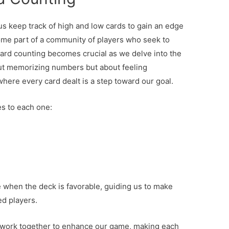
 us keep track of high and low cards to gain an edge
ome part of a community of players who seek to
 card counting becomes crucial as we delve into the
about memorizing numbers but about feeling
here every card dealt is a step toward our goal.
es to each one:
 when the deck is favorable, guiding us to make
ed players.
d work together to enhance our game, making each