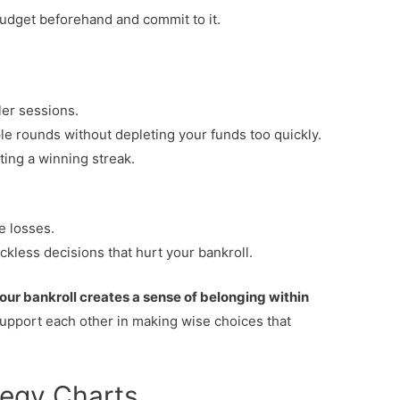
budget beforehand and commit to it.
ler sessions.
ple rounds without depleting your funds too quickly.
ting a winning streak.
e losses.
ckless decisions that hurt your bankroll.
our bankroll creates a sense of belonging within
pport each other in making wise choices that
ategy Charts