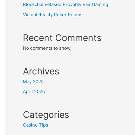
Blockchain-Based Provably Fair Gaming
Virtual Reality Poker Rooms
Recent Comments
No comments to show.
Archives
May 2025
April 2025
Categories
Casino Tips