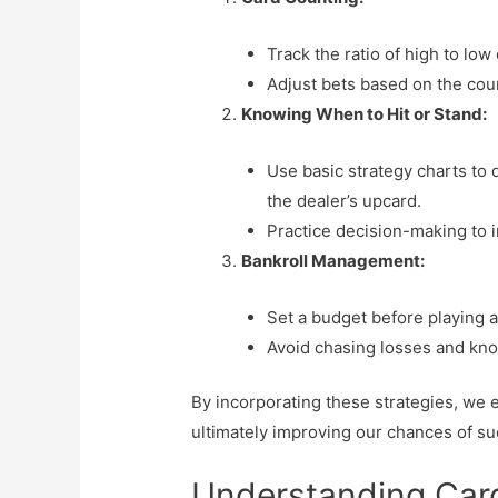
Track the ratio of high to low
Adjust bets based on the coun
Knowing When to Hit or Stand:
Use basic strategy charts to
the dealer’s upcard.
Practice decision-making to 
Bankroll Management:
Set a budget before playing an
Avoid chasing losses and kn
By incorporating these strategies, we e
ultimately improving our chances of suc
Understanding Car