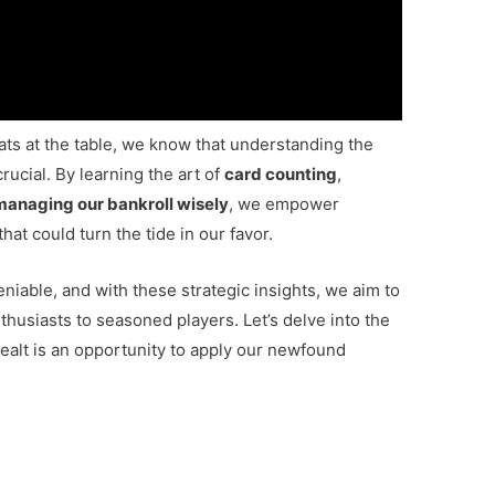
ats at the table, we know that understanding the
crucial. By learning the art of
card counting
,
managing our bankroll wisely
, we empower
at could turn the tide in our favor.
eniable, and with these strategic insights, we aim to
husiasts to seasoned players. Let’s delve into the
ealt is an opportunity to apply our newfound