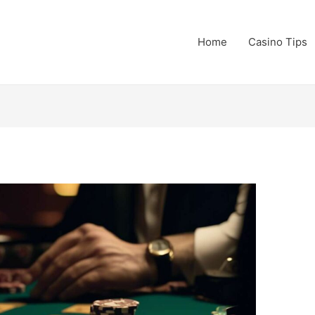
Home
Casino Tips