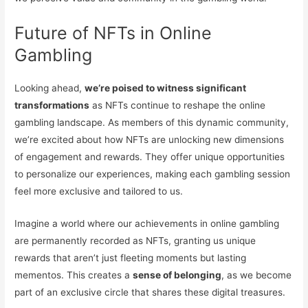
Future of NFTs in Online
Gambling
Looking ahead,
we’re poised to witness significant
transformations
as NFTs continue to reshape the online
gambling landscape. As members of this dynamic community,
we’re excited about how NFTs are unlocking new dimensions
of engagement and rewards. They offer unique opportunities
to personalize our experiences, making each gambling session
feel more exclusive and tailored to us.
Imagine a world where our achievements in online gambling
are permanently recorded as NFTs, granting us unique
rewards that aren’t just fleeting moments but lasting
mementos. This creates a
sense of belonging
, as we become
part of an exclusive circle that shares these digital treasures.