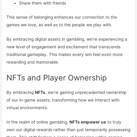
Share them with friends
This sense of belonging enhances our connection to the
games we love, as well as to the people we play with.
By embracing digital assets in gambling, we’re experiencing a
new level of engagement and excitement that transcends
traditional gameplay. This makes every win feel even more
rewarding and memorable.
NFTs and Player Ownership
By embracing
NFTs
, we’re gaining unprecedented ownership
of our in-game assets, transforming how we interact with
virtual environments.
In the realm of online gambling,
NFTs empower us
to truly
own our digital rewards rather than just temporarily possessing