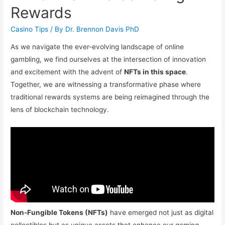
Rewards
Casino Tips
/ By
Dr. Brennon Davis PhD
As we navigate the ever-evolving landscape of online
gambling, we find ourselves at the intersection of innovation
and excitement with the advent of
NFTs in this space
.
Together, we are witnessing a transformative phase where
traditional rewards systems are being reimagined through the
lens of blockchain technology.
Non-Fungible Tokens (NFTs)
have emerged not just as digital