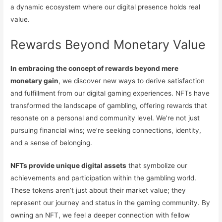
a dynamic ecosystem where our digital presence holds real
value.
Rewards Beyond Monetary Value
In embracing the concept of rewards beyond mere
monetary gain
, we discover new ways to derive satisfaction
and fulfillment from our digital gaming experiences. NFTs have
transformed the landscape of gambling, offering rewards that
resonate on a personal and community level. We’re not just
pursuing financial wins; we’re seeking connections, identity,
and a sense of belonging.
NFTs provide unique digital assets
that symbolize our
achievements and participation within the gambling world.
These tokens aren’t just about their market value; they
represent our journey and status in the gaming community. By
owning an NFT, we feel a deeper connection with fellow