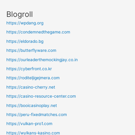
Blogroll
https://wpdang.org
https://condemnedthegame.com
https://eldorado.bg
https://butterflyware.com
https://ourleaderthemockingjay.co.in
https://cyberfront.co.kr
https://roditeljigejmera.com
https://casino-cherry.net
https://casino-resource-center.com
https://booicasinoplay.net
https://peru-fixedmatches.com
https://vulkan-pro1.com
https://wylkans-kasino.com