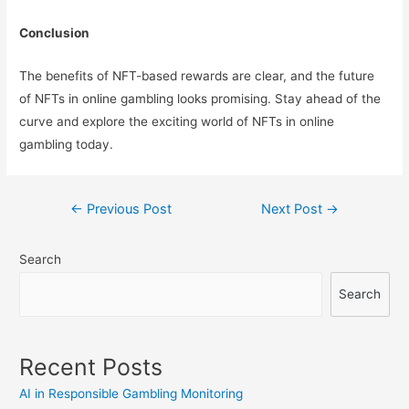
Conclusion
The benefits of NFT-based rewards are clear, and the future
of NFTs in online gambling looks promising. Stay ahead of the
curve and explore the exciting world of NFTs in online
gambling today.
Post
←
Previous Post
Next Post
→
navigation
Search
Search
Recent Posts
AI in Responsible Gambling Monitoring