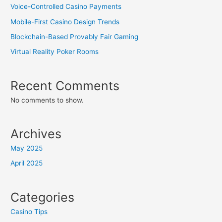
Voice-Controlled Casino Payments
Mobile-First Casino Design Trends
Blockchain-Based Provably Fair Gaming
Virtual Reality Poker Rooms
Recent Comments
No comments to show.
Archives
May 2025
April 2025
Categories
Casino Tips