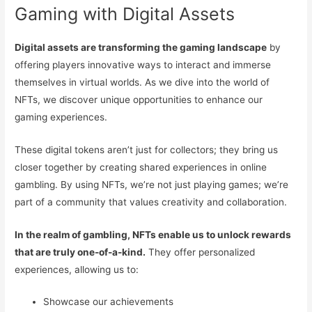
Gaming with Digital Assets
Digital assets are transforming the gaming landscape
by
offering players innovative ways to interact and immerse
themselves in virtual worlds. As we dive into the world of
NFTs, we discover unique opportunities to enhance our
gaming experiences.
These digital tokens aren’t just for collectors; they bring us
closer together by creating shared experiences in online
gambling. By using NFTs, we’re not just playing games; we’re
part of a community that values creativity and collaboration.
In the realm of gambling, NFTs enable us to unlock rewards
that are truly one-of-a-kind.
They offer personalized
experiences, allowing us to:
Showcase our achievements