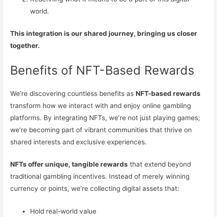
world.
This integration is our shared journey, bringing us closer
together.
Benefits of NFT-Based Rewards
We’re discovering countless benefits as
NFT-based rewards
transform how we interact with and enjoy online gambling
platforms. By integrating NFTs, we’re not just playing games;
we’re becoming part of vibrant communities that thrive on
shared interests and exclusive experiences.
NFTs offer unique, tangible rewards
that extend beyond
traditional gambling incentives. Instead of merely winning
currency or points, we’re collecting digital assets that:
Hold real-world value