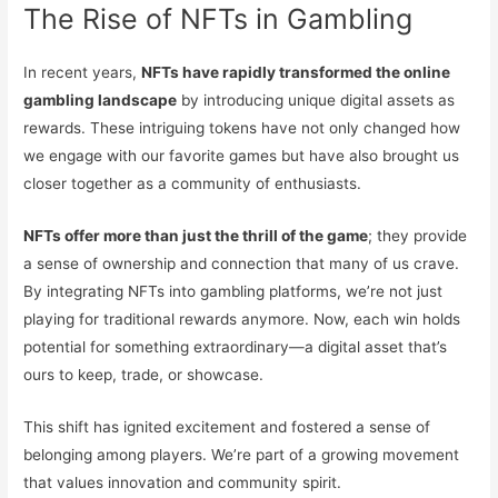
The Rise of NFTs in Gambling
In recent years,
NFTs have rapidly transformed the online
gambling landscape
by introducing unique digital assets as
rewards. These intriguing tokens have not only changed how
we engage with our favorite games but have also brought us
closer together as a community of enthusiasts.
NFTs offer more than just the thrill of the game
; they provide
a sense of ownership and connection that many of us crave.
By integrating NFTs into gambling platforms, we’re not just
playing for traditional rewards anymore. Now, each win holds
potential for something extraordinary—a digital asset that’s
ours to keep, trade, or showcase.
This shift has ignited excitement and fostered a sense of
belonging among players. We’re part of a growing movement
that values innovation and community spirit.