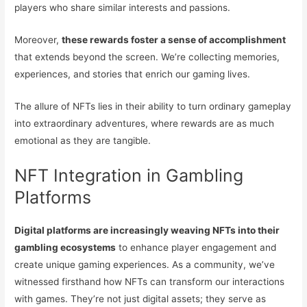
players who share similar interests and passions.
Moreover,
these rewards foster a sense of accomplishment
that extends beyond the screen. We’re collecting memories,
experiences, and stories that enrich our gaming lives.
The allure of NFTs lies in their ability to turn ordinary gameplay
into extraordinary adventures, where rewards are as much
emotional as they are tangible.
NFT Integration in Gambling
Platforms
Digital platforms are increasingly weaving NFTs into their
gambling ecosystems
to enhance player engagement and
create unique gaming experiences. As a community, we’ve
witnessed firsthand how NFTs can transform our interactions
with games. They’re not just digital assets; they serve as