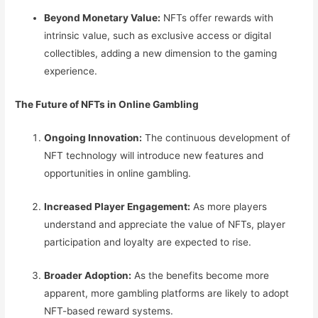
Beyond Monetary Value:
NFTs offer rewards with
intrinsic value, such as exclusive access or digital
collectibles, adding a new dimension to the gaming
experience.
The Future of NFTs in Online Gambling
Ongoing Innovation:
The continuous development of
NFT technology will introduce new features and
opportunities in online gambling.
Increased Player Engagement:
As more players
understand and appreciate the value of NFTs, player
participation and loyalty are expected to rise.
Broader Adoption:
As the benefits become more
apparent, more gambling platforms are likely to adopt
NFT-based reward systems.