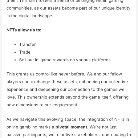
them. This shift fosters a sense of belonging within gaming
communities, as our assets become part of our unique identity
in the digital landscape.
NFTs allow us to:
Transfer
Trade
Sell our in-game rewards on various platforms
This grants us control like never before. We and our fellow
players can exchange these assets, enhancing our collective
experience and deepening our connection to the games we
love. This ownership extends beyond the game itself, offering
new dimensions to our engagement.
As we navigate this evolving space, the integration of NFTs in
online gambling marks a
pivotal moment
. We’re not just
passive participants; we’re active stakeholders, contributing to