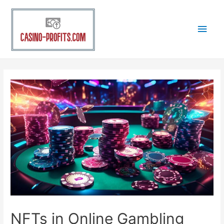
Main
Men
NFTs in Online Gambling