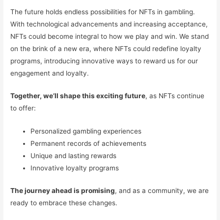
The future holds endless possibilities for NFTs in gambling.
With technological advancements and increasing acceptance,
NFTs could become integral to how we play and win. We stand
on the brink of a new era, where NFTs could redefine loyalty
programs, introducing innovative ways to reward us for our
engagement and loyalty.
Together, we’ll shape this exciting future
, as NFTs continue
to offer:
Personalized gambling experiences
Permanent records of achievements
Unique and lasting rewards
Innovative loyalty programs
The journey ahead is promising
, and as a community, we are
ready to embrace these changes.