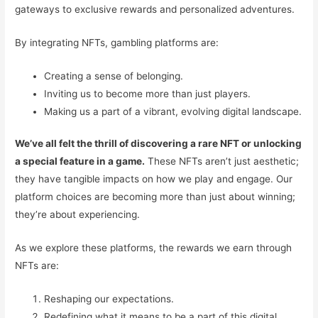
gateways to exclusive rewards and personalized adventures.
By integrating NFTs, gambling platforms are:
Creating a sense of belonging.
Inviting us to become more than just players.
Making us a part of a vibrant, evolving digital landscape.
We’ve all felt the thrill of discovering a rare NFT or unlocking
a special feature in a game.
These NFTs aren’t just aesthetic;
they have tangible impacts on how we play and engage. Our
platform choices are becoming more than just about winning;
they’re about experiencing.
As we explore these platforms, the rewards we earn through
NFTs are:
Reshaping our expectations.
Redefining what it means to be a part of this digital