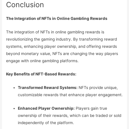
Conclusion
The Integration of NFTs in Online Gambling Rewards
The integration of NFTs in online gambling rewards is
revolutionizing the gaming industry. By transforming reward
systems, enhancing player ownership, and offering rewards
beyond monetary value, NFTs are changing the way players
engage with online gambling platforms.
Key Benefits of NFT-Based Rewards:
Transformed Reward Systems:
NFTs provide unique,
customizable rewards that enhance player engagement.
Enhanced Player Ownership:
Players gain true
ownership of their rewards, which can be traded or sold
independently of the platform.