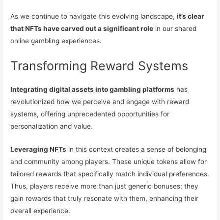
As we continue to navigate this evolving landscape,
it’s clear
that NFTs have carved out a significant role
in our shared
online gambling experiences.
Transforming Reward Systems
Integrating digital assets into gambling platforms
has
revolutionized how we perceive and engage with reward
systems, offering unprecedented opportunities for
personalization and value.
Leveraging NFTs
in this context creates a sense of belonging
and community among players. These unique tokens allow for
tailored rewards that specifically match individual preferences.
Thus, players receive more than just generic bonuses; they
gain rewards that truly resonate with them, enhancing their
overall experience.