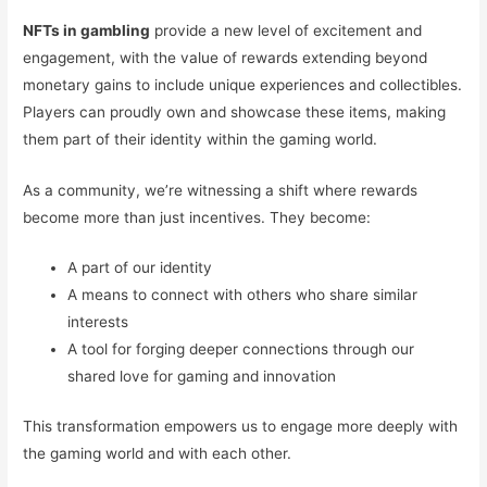
NFTs in gambling
provide a new level of excitement and
engagement, with the value of rewards extending beyond
monetary gains to include unique experiences and collectibles.
Players can proudly own and showcase these items, making
them part of their identity within the gaming world.
As a community, we’re witnessing a shift where rewards
become more than just incentives. They become:
A part of our identity
A means to connect with others who share similar
interests
A tool for forging deeper connections through our
shared love for gaming and innovation
This transformation empowers us to engage more deeply with
the gaming world and with each other.