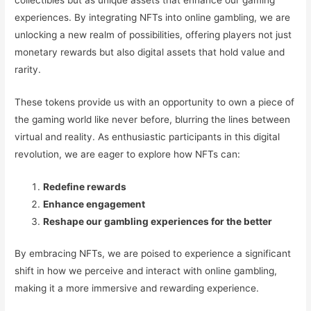
collectibles but as unique assets that enhance our gaming
experiences. By integrating NFTs into online gambling, we are
unlocking a new realm of possibilities, offering players not just
monetary rewards but also digital assets that hold value and
rarity.
These tokens provide us with an opportunity to own a piece of
the gaming world like never before, blurring the lines between
virtual and reality. As enthusiastic participants in this digital
revolution, we are eager to explore how NFTs can:
Redefine rewards
Enhance engagement
Reshape our gambling experiences for the better
By embracing NFTs, we are poised to experience a significant
shift in how we perceive and interact with online gambling,
making it a more immersive and rewarding experience.