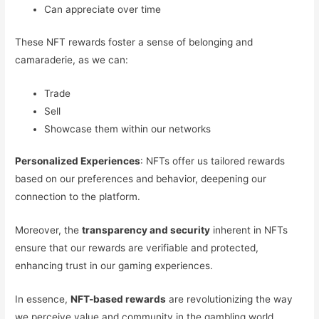
Can appreciate over time
These NFT rewards foster a sense of belonging and
camaraderie, as we can:
Trade
Sell
Showcase them within our networks
Personalized Experiences
: NFTs offer us tailored rewards
based on our preferences and behavior, deepening our
connection to the platform.
Moreover, the
transparency and security
inherent in NFTs
ensure that our rewards are verifiable and protected,
enhancing trust in our gaming experiences.
In essence,
NFT-based rewards
are revolutionizing the way
we perceive value and community in the gambling world.