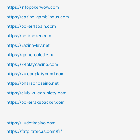
https://infopokerwow.com
https://casino-gamblingus.com
https://poker4spain.com
https://petirpoker.com
https://kazino-lev.net
https://gameroulette.ru
https://24playcasino.com
https://vulcanplatynum1.com
https://pharaohcasino.net
https://club-vulcan-sloty.com
https://pokerrakebacker.com
https://uudetkasino.com
https://fatpiratecas.com/fr/