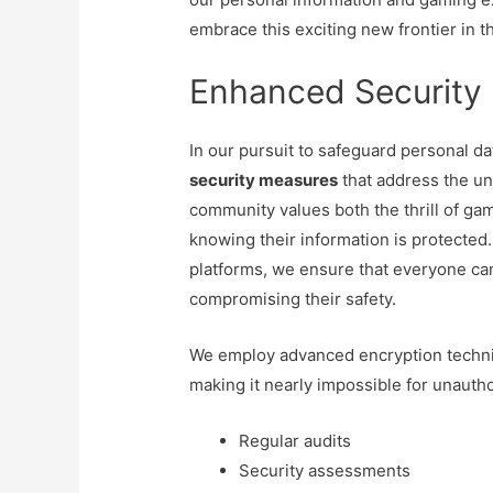
embrace this exciting new frontier in t
Enhanced Security
In our pursuit to safeguard personal d
security measures
that address the un
community values both the thrill of g
knowing their information is protected.
platforms, we ensure that everyone can
compromising their safety.
We employ advanced encryption techniq
making it nearly impossible for unautho
Regular audits
Security assessments