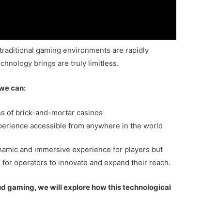
traditional gaming environments are rapidly
echnology brings are truly limitless.
 we can:
ns of brick-and-mortar casinos
perience accessible from anywhere in the world
ynamic and immersive experience for players but
 for operators to innovate and expand their reach.
oud gaming, we will explore how this technological