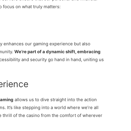
o focus on what truly matters:
nly enhances our gaming experience but also
munity.
We’re part of a dynamic shift, embracing
essibility and security go hand in hand, uniting us
erience
 gaming
allows us to dive straight into the action
s. It’s like stepping into a world where we’re all
e thrill of the casino from the comfort of wherever