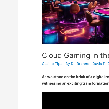
Cloud Gaming in th
Casino Tips
/ By
Dr. Brennon Davis Ph
As we stand on the brink of a digital r
witnessing an exciting transformation