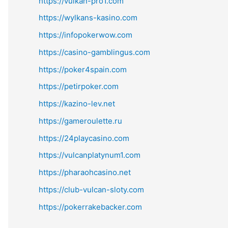
https://vulkan-pro1.com
https://wylkans-kasino.com
https://infopokerwow.com
https://casino-gamblingus.com
https://poker4spain.com
https://petirpoker.com
https://kazino-lev.net
https://gameroulette.ru
https://24playcasino.com
https://vulcanplatynum1.com
https://pharaohcasino.net
https://club-vulcan-sloty.com
https://pokerrakebacker.com