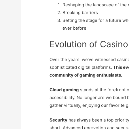
Reshaping the landscape of the 
Breaking barriers
Setting the stage for a future w
ever before
Evolution of Casin
Over the years, we’ve witnessed casino
sophisticated digital platforms.
This ev
community of gaming enthusiasts.
Cloud gaming
stands at the forefront o
accessibility. No longer are we bound b
gather virtually, enjoying our favorite
Security
has always been a top priority
short. Advanced encryption and secure 