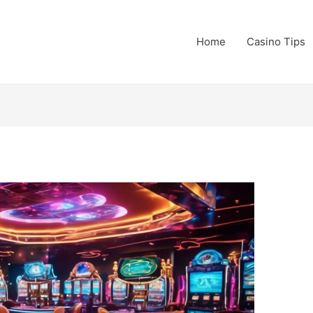
Home
Casino Tips