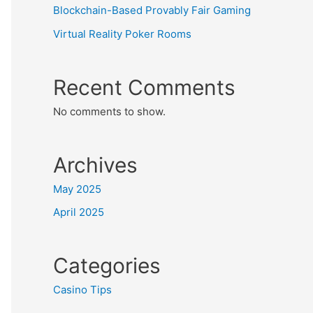
Blockchain-Based Provably Fair Gaming
Virtual Reality Poker Rooms
Recent Comments
No comments to show.
Archives
May 2025
April 2025
Categories
Casino Tips