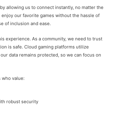
by allowing us to connect instantly, no matter the
enjoy our favorite games without the hassle of
e of inclusion and ease.
his experience. As a community, we need to trust
tion is safe. Cloud gaming platforms utilize
our data remains protected, so we can focus on
s who value:
th robust security
y