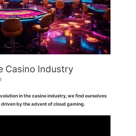
e Casino Industry
D
evolution in the casino industry, we find ourselves
 driven by the advent of cloud gaming.