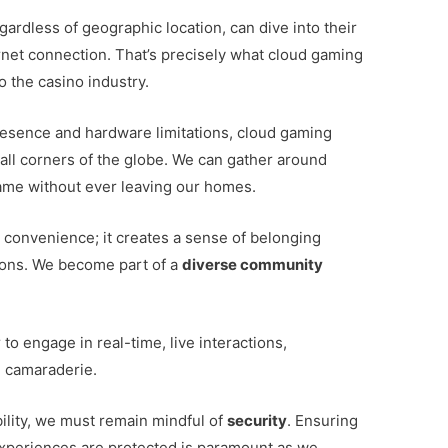
ardless of geographic location, can dive into their
ernet connection. That’s precisely what cloud gaming
o the casino industry.
resence and hardware limitations, cloud gaming
 all corners of the globe. We can gather around
e game without ever leaving our homes.
ut convenience; it creates a sense of belonging
ions. We become part of a
diverse community
 to engage in real-time, live interactions,
g camaraderie.
ility, we must remain mindful of
security
. Ensuring
xperiences are protected is paramount as we