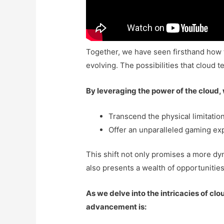
Together, we have seen firsthand how 
evolving. The possibilities that cloud t
By leveraging the power of the cloud,
Transcend the physical limitatio
Offer an unparalleled gaming ex
This shift not only promises a more d
also presents a wealth of opportunities
As we delve into the intricacies of cl
advancement is: