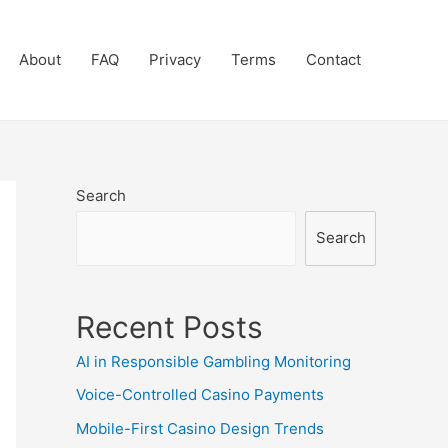
About
FAQ
Privacy
Terms
Contact
Search
Search
Recent Posts
AI in Responsible Gambling Monitoring
Voice-Controlled Casino Payments
Mobile-First Casino Design Trends