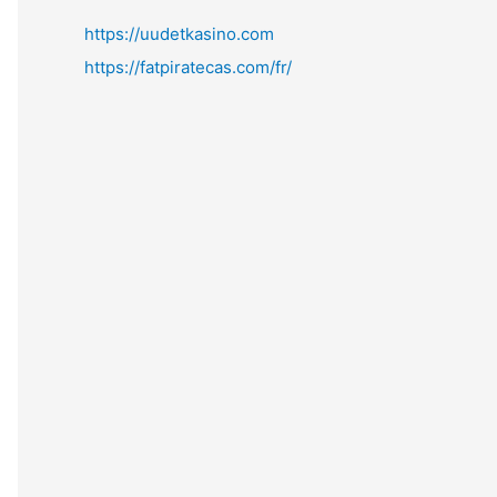
https://uudetkasino.com
https://fatpiratecas.com/fr/