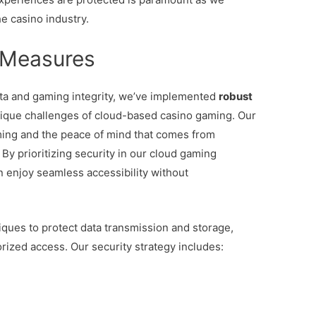
he casino industry.
 Measures
ata and gaming integrity, we’ve implemented
robust
ique challenges of cloud-based casino gaming. Our
aming and the peace of mind that comes from
 By prioritizing security in our cloud gaming
 enjoy seamless accessibility without
ues to protect data transmission and storage,
rized access. Our security strategy includes: