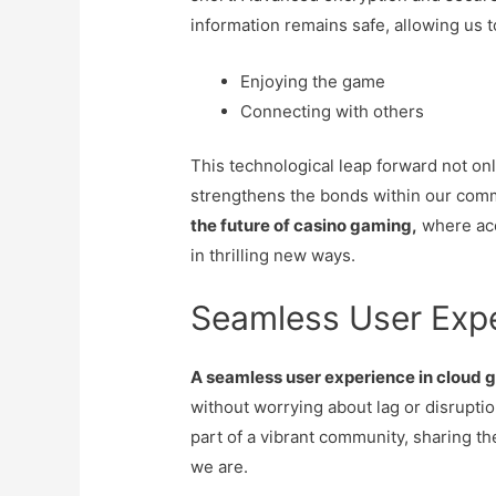
information remains safe, allowing us t
Enjoying the game
Connecting with others
This technological leap forward not o
strengthens the bonds within our com
the future of casino gaming,
where acc
in thrilling new ways.
Seamless User Exp
A seamless user experience in cloud
without worrying about lag or disruption
part of a vibrant community, sharing th
we are.