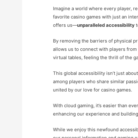
Imagine a world where every player, reg
favorite casino games with just an int
offers us—
unparalleled accessibility
t
By removing the barriers of physical p
allows us to connect with players from
virtual tables, feeling the thrill of th
This global accessibility isn’t just abo
among players who share similar pass
united by our love for casino games.
With cloud gaming, it’s easier than ever
enhancing our experience and buildin
While we enjoy this newfound accessib
our personal information and gaming e