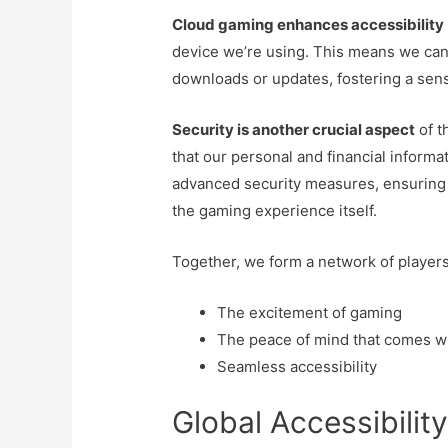
Cloud gaming enhances accessibility
device we’re using. This means we can 
downloads or updates, fostering a sens
Security is another crucial aspect
of t
that our personal and financial informa
advanced security measures, ensuring 
the gaming experience itself.
Together, we form a network of player
The excitement of gaming
The peace of mind that comes wi
Seamless accessibility
Global Accessibilit