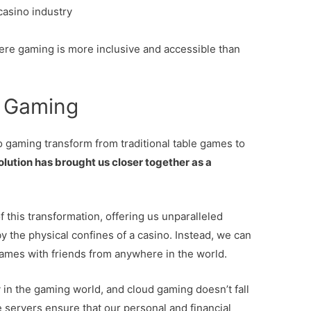
casino industry
here gaming is more inclusive and accessible than
o Gaming
 gaming transform from traditional table games to
olution has brought us closer together as a
f this transformation, offering us unparalleled
y the physical confines of a casino. Instead, we can
 games with friends from anywhere in the world.
 in the gaming world, and cloud gaming doesn’t fall
servers ensure that our personal and financial