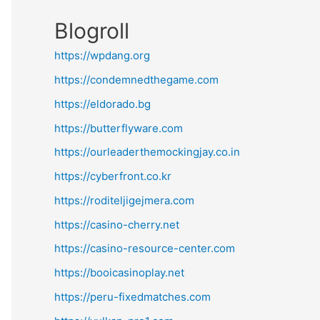
Blogroll
https://wpdang.org
https://condemnedthegame.com
https://eldorado.bg
https://butterflyware.com
https://ourleaderthemockingjay.co.in
https://cyberfront.co.kr
https://roditeljigejmera.com
https://casino-cherry.net
https://casino-resource-center.com
https://booicasinoplay.net
https://peru-fixedmatches.com