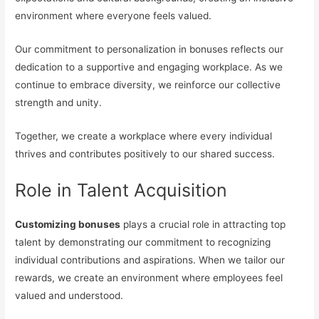
environment where everyone feels valued.
Our commitment to personalization in bonuses reflects our
dedication to a supportive and engaging workplace. As we
continue to embrace diversity, we reinforce our collective
strength and unity.
Together, we create a workplace where every individual
thrives and contributes positively to our shared success.
Role in Talent Acquisition
Customizing bonuses
plays a crucial role in attracting top
talent by demonstrating our commitment to recognizing
individual contributions and aspirations. When we tailor our
rewards, we create an environment where employees feel
valued and understood.