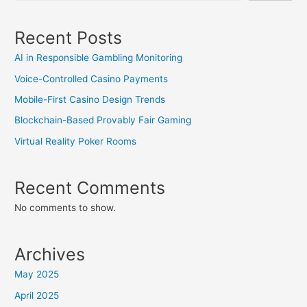
Recent Posts
AI in Responsible Gambling Monitoring
Voice-Controlled Casino Payments
Mobile-First Casino Design Trends
Blockchain-Based Provably Fair Gaming
Virtual Reality Poker Rooms
Recent Comments
No comments to show.
Archives
May 2025
April 2025