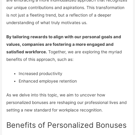
are embracing a more individualized approach that recognizes
our unique contributions and aspirations. This transformation
is not just a fleeting trend, but a reflection of a deeper
understanding of what truly motivates us.
By tailoring rewards to align with our personal goals and
values, companies are fostering a more engaged and
satisfied workforce.
Together, we are exploring the myriad
benefits of this approach, such as:
Increased productivity
Enhanced employee retention
As we delve into this topic, we aim to uncover how
personalized bonuses are reshaping our professional lives and
setting a new standard for workplace recognition.
Benefits of Personalized Bonuses