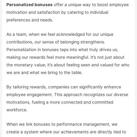
Personalized bonuses
offer a unique way to boost employee
motivation and satisfaction by catering to individual
preferences and needs.
As a team, when we feel acknowledged for our unique
contributions, our sense of belonging strengthens.
Personalization in bonuses taps into what truly drives us,
making our rewards feel more meaningful. It’s not just about
the monetary value; it’s about feeling seen and valued for who
we are and what we bring to the table.
By tailoring rewards, companies can significantly enhance
employee engagement. This approach recognizes our diverse
motivations, fueling a more connected and committed
workforce.
When we link bonuses to performance management, we
create a system where our achievements are directly tied to