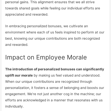
personal gains. This alignment ensures that we all strive
towards shared goals while feeling our individual efforts are
appreciated and rewarded.
In embracing personalized bonuses, we cultivate an
environment where each of us feels inspired to perform at our
best, knowing our unique contributions are both recognized
and rewarded.
Impact on Employee Morale
The introduction of personalized bonuses can significantly
uplift our morale
by making us feel valued and understood.
When our unique contributions are recognized through
personalization, it fosters a sense of belonging and boosts our
engagement. We’re not just another cog in the machine; our
efforts are acknowledged in a manner that resonates with us
individually.