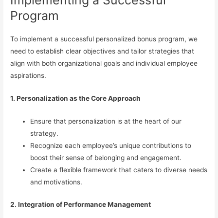
Implementing a Successful
Program
To implement a successful personalized bonus program, we
need to establish clear objectives and tailor strategies that
align with both organizational goals and individual employee
aspirations.
1. Personalization as the Core Approach
Ensure that personalization is at the heart of our
strategy.
Recognize each employee’s unique contributions to
boost their sense of belonging and engagement.
Create a flexible framework that caters to diverse needs
and motivations.
2. Integration of Performance Management