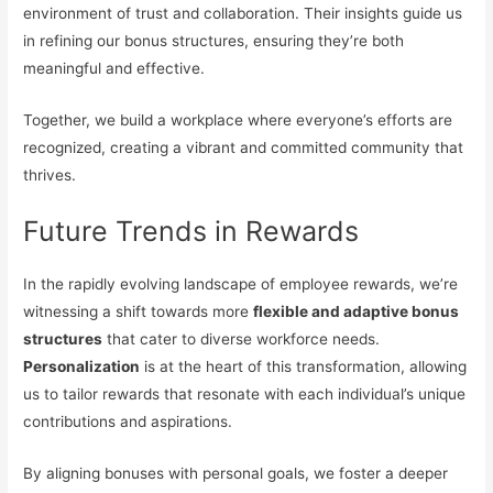
environment of trust and collaboration. Their insights guide us
in refining our bonus structures, ensuring they’re both
meaningful and effective.
Together, we build a workplace where everyone’s efforts are
recognized, creating a vibrant and committed community that
thrives.
Future Trends in Rewards
In the rapidly evolving landscape of employee rewards, we’re
witnessing a shift towards more
flexible and adaptive bonus
structures
that cater to diverse workforce needs.
Personalization
is at the heart of this transformation, allowing
us to tailor rewards that resonate with each individual’s unique
contributions and aspirations.
By aligning bonuses with personal goals, we foster a deeper