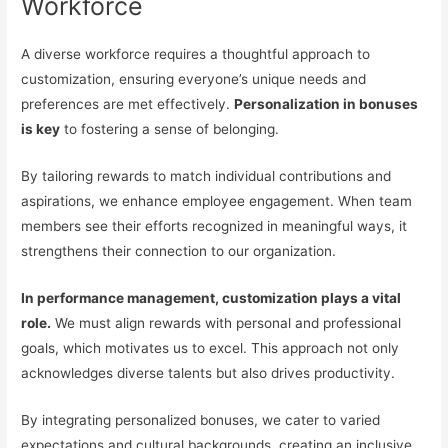
Workforce
A diverse workforce requires a thoughtful approach to
customization, ensuring everyone’s unique needs and
preferences are met effectively.
Personalization in bonuses
is key
to fostering a sense of belonging.
By tailoring rewards to match individual contributions and
aspirations, we enhance employee engagement. When team
members see their efforts recognized in meaningful ways, it
strengthens their connection to our organization.
In performance management, customization plays a vital
role.
We must align rewards with personal and professional
goals, which motivates us to excel. This approach not only
acknowledges diverse talents but also drives productivity.
By integrating personalized bonuses, we cater to varied
expectations and cultural backgrounds, creating an inclusive