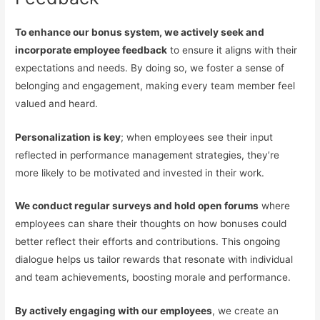
To enhance our bonus system, we actively seek and
incorporate employee feedback
to ensure it aligns with their
expectations and needs. By doing so, we foster a sense of
belonging and engagement, making every team member feel
valued and heard.
Personalization is key
; when employees see their input
reflected in performance management strategies, they’re
more likely to be motivated and invested in their work.
We conduct regular surveys and hold open forums
where
employees can share their thoughts on how bonuses could
better reflect their efforts and contributions. This ongoing
dialogue helps us tailor rewards that resonate with individual
and team achievements, boosting morale and performance.
By actively engaging with our employees
, we create an