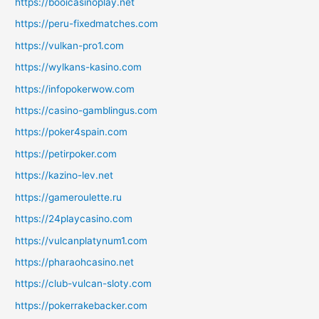
https://booicasinoplay.net
https://peru-fixedmatches.com
https://vulkan-pro1.com
https://wylkans-kasino.com
https://infopokerwow.com
https://casino-gamblingus.com
https://poker4spain.com
https://petirpoker.com
https://kazino-lev.net
https://gameroulette.ru
https://24playcasino.com
https://vulcanplatynum1.com
https://pharaohcasino.net
https://club-vulcan-sloty.com
https://pokerrakebacker.com