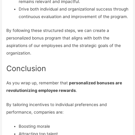
remains relevant and impactful.
Drive both individual and organizational success through
continuous evaluation and improvement of the program.
By following these structured steps, we can create a
personalized bonus program that aligns with both the
aspirations of our employees and the strategic goals of the
organization.
Conclusion
As you wrap up, remember that
personalized bonuses are
revolutionizing employee rewards
.
By tailoring incentives to individual preferences and
performance, companies are:
Boosting morale
Attracting top talent