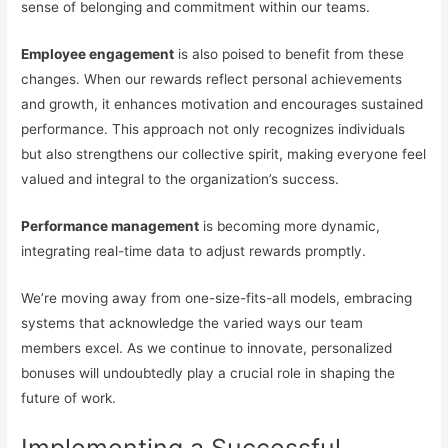
sense of belonging and commitment within our teams.
Employee engagement
is also poised to benefit from these
changes. When our rewards reflect personal achievements
and growth, it enhances motivation and encourages sustained
performance. This approach not only recognizes individuals
but also strengthens our collective spirit, making everyone feel
valued and integral to the organization’s success.
Performance management
is becoming more dynamic,
integrating real-time data to adjust rewards promptly.
We’re moving away from one-size-fits-all models, embracing
systems that acknowledge the varied ways our team
members excel. As we continue to innovate, personalized
bonuses will undoubtedly play a crucial role in shaping the
future of work.