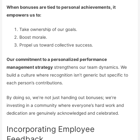
When bonuses are tied to personal achievements, it
empowers us to:
Take ownership of our goals.
Boost morale.
Propel us toward collective success.
Our commitment to a personalized performance
management strategy
strengthens our team dynamics. We
build a culture where recognition isn’t generic but specific to
each person’s contributions.
By doing so, we’re not just handing out bonuses; we’re
investing in a community where everyone’s hard work and
dedication are genuinely acknowledged and celebrated.
Incorporating Employee
Feedback