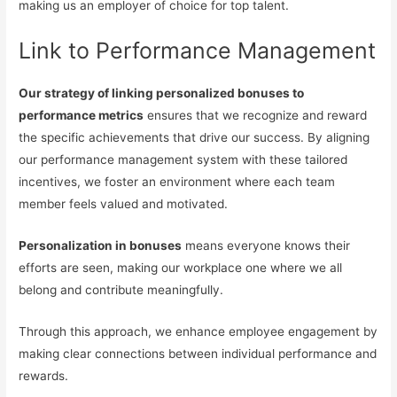
making us an employer of choice for top talent.
Link to Performance Management
Our strategy of linking personalized bonuses to
performance metrics
ensures that we recognize and reward
the specific achievements that drive our success. By aligning
our performance management system with these tailored
incentives, we foster an environment where each team
member feels valued and motivated.
Personalization in bonuses
means everyone knows their
efforts are seen, making our workplace one where we all
belong and contribute meaningfully.
Through this approach, we enhance employee engagement by
making clear connections between individual performance and
rewards.