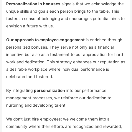
Personalization in bonuses
signals that we acknowledge the
unique skills and goals each person brings to the table. This
fosters a sense of belonging and encourages potential hires to
envision a future with us.
Our approach to employee engagement
is enriched through
personalized bonuses. They serve not only as a financial
incentive but also as a testament to our appreciation for hard
work and dedication. This strategy enhances our reputation as
a desirable workplace where individual performance is
celebrated and fostered.
By integrating
personalization
into our performance
management processes, we reinforce our dedication to
nurturing and developing talent.
We don’t just hire employees; we welcome them into a
community where their efforts are recognized and rewarded,