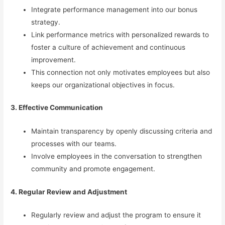
Integrate performance management into our bonus
strategy.
Link performance metrics with personalized rewards to
foster a culture of achievement and continuous
improvement.
This connection not only motivates employees but also
keeps our organizational objectives in focus.
3. Effective Communication
Maintain transparency by openly discussing criteria and
processes with our teams.
Involve employees in the conversation to strengthen
community and promote engagement.
4. Regular Review and Adjustment
Regularly review and adjust the program to ensure it