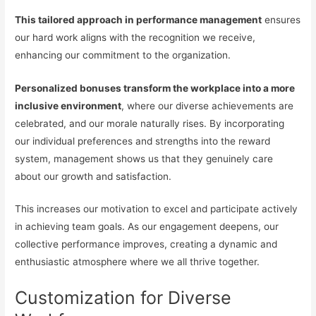
This tailored approach in performance management
ensures
our hard work aligns with the recognition we receive,
enhancing our commitment to the organization.
Personalized bonuses transform the workplace into a more
inclusive environment
, where our diverse achievements are
celebrated, and our morale naturally rises. By incorporating
our individual preferences and strengths into the reward
system, management shows us that they genuinely care
about our growth and satisfaction.
This increases our motivation to excel and participate actively
in achieving team goals. As our engagement deepens, our
collective performance improves, creating a dynamic and
enthusiastic atmosphere where we all thrive together.
Customization for Diverse