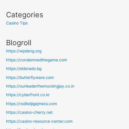
Categories
Casino Tips
Blogroll
https://wpdang.org
https://condemnedthegame.com
https://eldorado.bg
https://butterflyware.com
https://ourleaderthemockingjay.co.in
https://cyberfront.co.kr
https://roditeljigejmera.com
https://casino-cherry.net
https://casino-resource-center.com