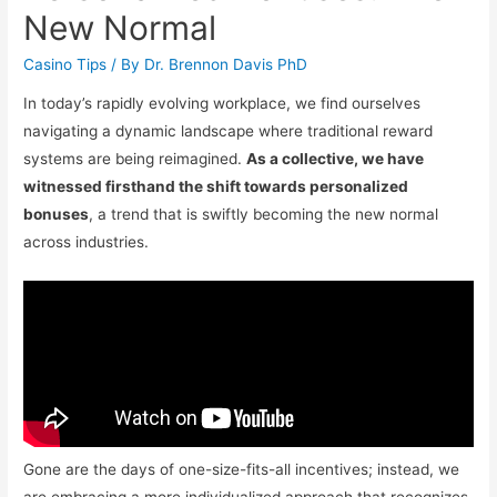
New Normal
Casino Tips
/ By
Dr. Brennon Davis PhD
In today’s rapidly evolving workplace, we find ourselves
navigating a dynamic landscape where traditional reward
systems are being reimagined.
As a collective, we have
witnessed firsthand the shift towards personalized
bonuses
, a trend that is swiftly becoming the new normal
across industries.
Gone are the days of one-size-fits-all incentives; instead, we