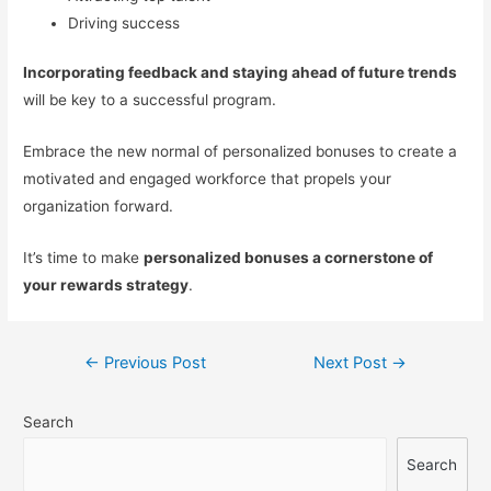
Driving success
Incorporating feedback and staying ahead of future trends
will be key to a successful program.
Embrace the new normal of personalized bonuses to create a
motivated and engaged workforce that propels your
organization forward.
It’s time to make
personalized bonuses a cornerstone of
your rewards strategy
.
Post
←
Previous Post
Next Post
→
navigation
Search
Search