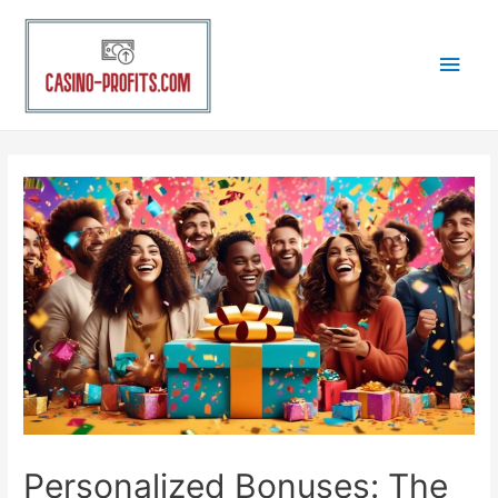
Main
Men
Personalized Bonuses: The